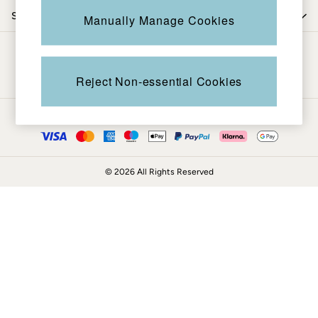
Coats & Jackets
Shop by department
Manually Manage Cookies
Sweatshirts & Hoodies
Boots
Be in the know
Accessories
Nightwear
Reject Non-essential Cookies
Men's Sale
Tops
Ways to pay
Swimwear
Shirts
Shorts
© 2026 All Rights Reserved
Trousers & Chinos
Jeans
Knitwear
Sweatshirts & Hoodies
Coats & Jackets
Nightwear
Women
Women's Sale
All New In