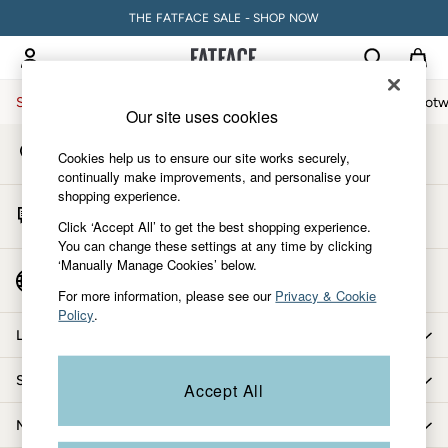
THE FATFACE SALE - SHOP NOW
An error occurred on client
My Account
Sign-in to your account
Sale
Women
Men
Holiday Shop
Accessories & Gifts
Footw
Our site uses cookies
Store Locator
Sale
Cookies help us to ensure our site works securely,
Find your nearest store
Women's Sale
continually make improvements, and personalise your
shopping experience.
Tops
Start A Chat
Dresses
Click ‘Accept All’ to get the best shopping experience.
For general enquiries
You can change these settings at any time by clicking
Footwear
‘Manually Manage Cookies’ below.
Slippers
Country Select
Choose your shopping location
Swimwear
For more information, please see our
Privacy & Cookie
Policy
.
Shirts & Blouses
Let us help you
Jumpsuits & Playsuits
Knitwear
Shopping with us
Accept All
Shorts
Trousers
More from FatFace
Skirts