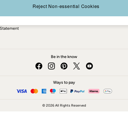
ery Statement
Reject Non-essential Cookies
 Statement
Be in the know
Ways to pay
© 2026 All Rights Reserved