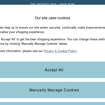
THE FATFACE SALE - SHOP NOW
Our site uses cookies
e Locator
Start A Chat
our nearest store
For general enquiries
es help us to ensure our site works securely, continually make improvement
Holiday Shop
Accessories & Gifts
Foo
nalise your shopping experience.
th us
More from FatFace
 ‘Accept All’ to get the best shopping experience. You can change these setti
ditions
ime by clicking ‘Manually Manage Cookies’ below.
Our Story
ore information, please see our
Privacy & Cookie Policy
.
okie Policy
Careers
Statements
Product
anage Cookies
B Corp
Accept All
Laundry Guide
FatFace Foundation
Manually Manage Cookies
ies
 Gap