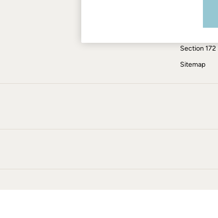
Modern Slav
Skirts
Coats & Jackets
ESG Report
Sweatshirts & Hoodies
Tax Policy
Boots
Section 172
Accessories
Nightwear
Sitemap
Men's Sale
Tops
Swimwear
Shirts
Shorts
Trousers & Chinos
Jeans
Knitwear
Sweatshirts & Hoodies
Coats & Jackets
Nightwear
Women
Women's Sale