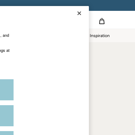
Country Select
Choose your shopping location
s, and
twear
Our Impact
Inspiration
Shop by department
ngs at
Women
Men
Accessories & Gifts
Footwear