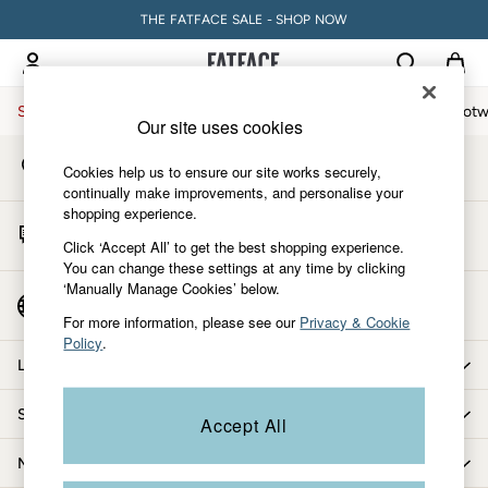
THE FATFACE SALE - SHOP NOW
An error occurred on client
My Account
Sign-in to your account
Sale
Women
Men
Holiday Shop
Accessories & Gifts
Footw
Our site uses cookies
Store Locator
Sale
Cookies help us to ensure our site works securely,
Find your nearest store
Women's Sale
continually make improvements, and personalise your
shopping experience.
Tops
Start A Chat
Dresses
Click ‘Accept All’ to get the best shopping experience.
For general enquiries
You can change these settings at any time by clicking
Footwear
‘Manually Manage Cookies’ below.
Slippers
Country Select
Choose your shopping location
Swimwear
For more information, please see our
Privacy & Cookie
Policy
.
Shirts & Blouses
Let us help you
Jumpsuits & Playsuits
Knitwear
Shopping with us
Accept All
Shorts
Trousers
More from FatFace
Skirts