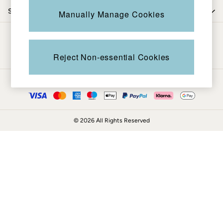
Coats & Jackets
Shop by department
Manually Manage Cookies
Sweatshirts & Hoodies
Boots
Be in the know
Accessories
Nightwear
Reject Non-essential Cookies
Men's Sale
Tops
Ways to pay
Swimwear
Shirts
Shorts
© 2026 All Rights Reserved
Trousers & Chinos
Jeans
Knitwear
Sweatshirts & Hoodies
Coats & Jackets
Nightwear
Women
Women's Sale
All New In