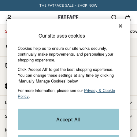
THE FATFACE SALE - SHOP NOW
An error occurred on client
My Account
Sign-in to your account
Sale
Women
Men
Holiday Shop
Accessories & Gifts
Footw
Our site uses cookies
Store Locator
Women
Cookies help us to ensure our site works securely,
Find your nearest store
All New In
continually make improvements, and personalise your
shopping experience.
Trending: Wide Leg Trousers
Start A Chat
Trending: Polka Dots
Click ‘Accept All’ to get the best shopping experience.
For general enquiries
You can change these settings at any time by clicking
Petite Clothing
‘Manually Manage Cookies’ below.
Linen
Country Select
Choose your shopping location
Wedding Guest Dresses
For more information, please see our
Privacy & Cookie
Policy
.
Clothing
Let us help you
All Tops
Dresses
Shopping with us
Accept All
Jackets & Coats
Jeans
More from FatFace
Jumpsuits & Playsuits