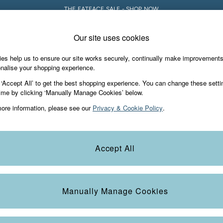
THE FATFACE SALE - SHOP NOW
Our site uses cookies
e Locator
Start A Chat
our nearest store
For general enquiries
es help us to ensure our site works securely, continually make improvement
Holiday Shop
Accessories & Gifts
Foo
nalise your shopping experience.
th us
More from FatFace
 ‘Accept All’ to get the best shopping experience. You can change these setti
ditions
ime by clicking ‘Manually Manage Cookies’ below.
Our Story
ore information, please see our
Privacy & Cookie Policy
.
okie Policy
Careers
Statements
Product
anage Cookies
B Corp
Accept All
Laundry Guide
FatFace Foundation
Manually Manage Cookies
ies
 Gap