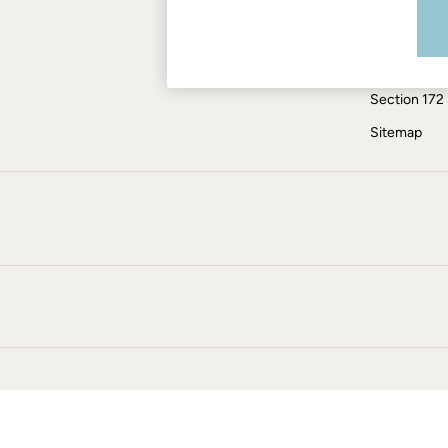
Modern Slav
Jumpsuits & Playsuits
Knitwear
ESG Report
Shirts & Blouses
Tax Policy
Shorts
Section 172
Skirts
Sweatshirts & Hoodies
Sitemap
Swimwear
T-Shirts
Trousers & Leggings
Cotton Dresses
Day Dresses
Dresses With Pockets
Floral Dresses
Jersey Dresses
Linen Dresses
Midi Dresses
Mini Dresses
Summer Dresses
Pyjamas