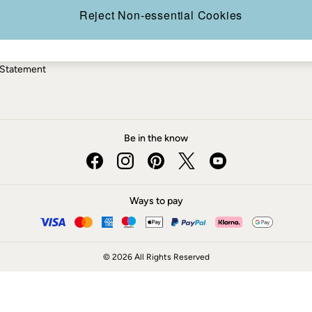
ery Statement
Reject Non-essential Cookies
 Statement
Be in the know
Ways to pay
© 2026 All Rights Reserved