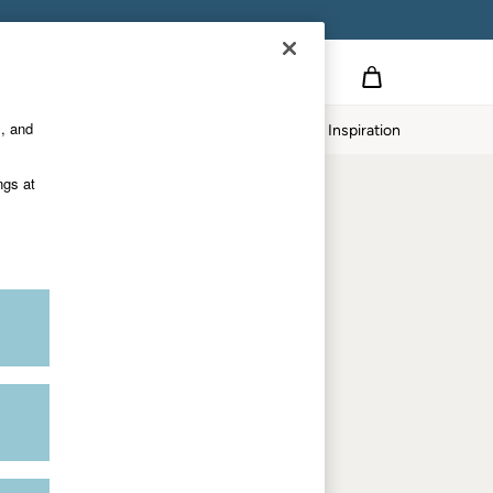
Country Select
Choose your shopping location
s, and
twear
Our Impact
Inspiration
Shop by department
ngs at
Women
Men
Accessories & Gifts
Footwear