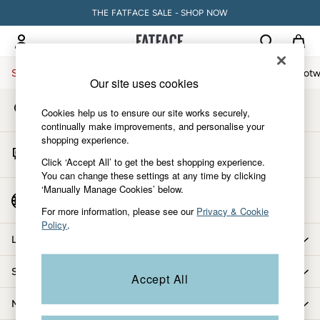
THE FATFACE SALE - SHOP NOW
An error occurred on client
My Account
Sign-in to your account
Sale
Women
Men
Holiday Shop
Accessories & Gifts
Footw
Our site uses cookies
Store Locator
Sale
Cookies help us to ensure our site works securely,
Find your nearest store
Women's Sale
continually make improvements, and personalise your
shopping experience.
Tops
Start A Chat
Dresses
Click ‘Accept All’ to get the best shopping experience.
For general enquiries
You can change these settings at any time by clicking
Footwear
‘Manually Manage Cookies’ below.
Slippers
Country Select
Choose your shopping location
Swimwear
For more information, please see our
Privacy & Cookie
Policy
.
Shirts & Blouses
Let us help you
Jumpsuits & Playsuits
Knitwear
Shopping with us
Accept All
Shorts
Trousers
More from FatFace
Skirts