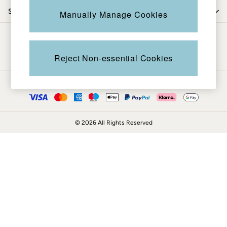
Coats & Jackets
Shop by department
Manually Manage Cookies
Sweatshirts & Hoodies
Boots
Be in the know
Accessories
Nightwear
Reject Non-essential Cookies
Men's Sale
Tops
Ways to pay
Swimwear
Shirts
Shorts
© 2026 All Rights Reserved
Trousers & Chinos
Jeans
Knitwear
Sweatshirts & Hoodies
Coats & Jackets
Nightwear
Women
Women's Sale
All New In