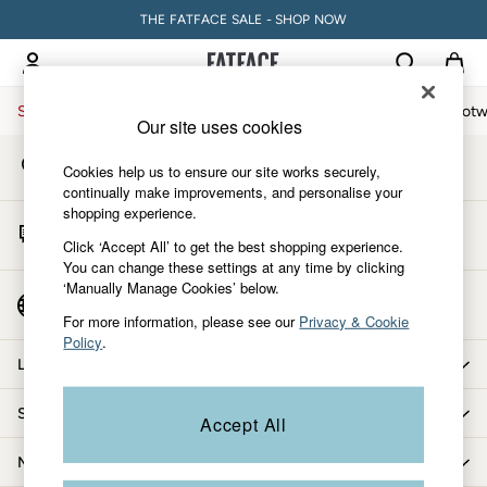
THE FATFACE SALE - SHOP NOW
An error occurred on client
My Account
Sign-in to your account
Sale
Women
Men
Holiday Shop
Accessories & Gifts
Footw
Our site uses cookies
Store Locator
Sale
Cookies help us to ensure our site works securely,
Find your nearest store
Women's Sale
continually make improvements, and personalise your
shopping experience.
Tops
Start A Chat
Dresses
Click ‘Accept All’ to get the best shopping experience.
For general enquiries
You can change these settings at any time by clicking
Footwear
‘Manually Manage Cookies’ below.
Slippers
Country Select
Choose your shopping location
Swimwear
For more information, please see our
Privacy & Cookie
Policy
.
Shirts & Blouses
Let us help you
Jumpsuits & Playsuits
Knitwear
Shopping with us
Accept All
Shorts
Trousers
More from FatFace
Skirts