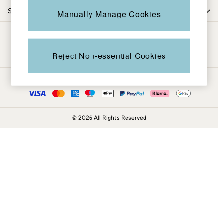
Coats & Jackets
Shop by department
Manually Manage Cookies
Sweatshirts & Hoodies
Boots
Be in the know
Accessories
Nightwear
Reject Non-essential Cookies
Men's Sale
Tops
Ways to pay
Swimwear
Shirts
Shorts
© 2026 All Rights Reserved
Trousers & Chinos
Jeans
Knitwear
Sweatshirts & Hoodies
Coats & Jackets
Nightwear
Women
Women's Sale
All New In