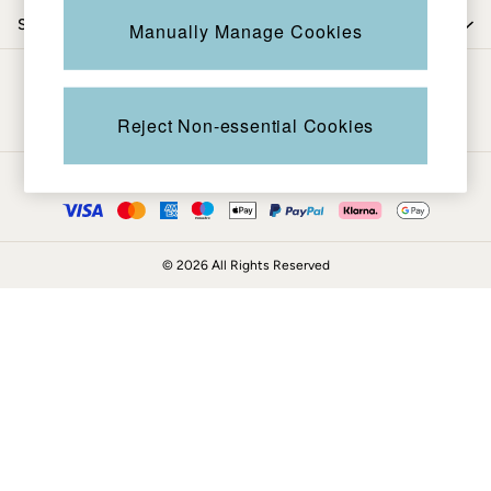
Coats & Jackets
Shop by department
Manually Manage Cookies
Sweatshirts & Hoodies
Boots
Be in the know
Accessories
Nightwear
Reject Non-essential Cookies
Men's Sale
Tops
Ways to pay
Swimwear
Shirts
Shorts
© 2026 All Rights Reserved
Trousers & Chinos
Jeans
Knitwear
Sweatshirts & Hoodies
Coats & Jackets
Nightwear
Women
Women's Sale
All New In