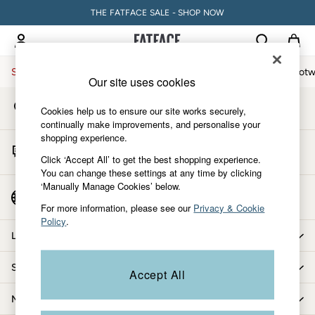
THE FATFACE SALE - SHOP NOW
An error occurred on client
My Account
Sign-in to your account
Sale
Women
Men
Holiday Shop
Accessories & Gifts
Footw
Our site uses cookies
Store Locator
Sale
Cookies help us to ensure our site works securely,
Find your nearest store
Women's Sale
continually make improvements, and personalise your
shopping experience.
Tops
Start A Chat
Dresses
Click ‘Accept All’ to get the best shopping experience.
For general enquiries
You can change these settings at any time by clicking
Footwear
‘Manually Manage Cookies’ below.
Slippers
Country Select
Choose your shopping location
Swimwear
For more information, please see our
Privacy & Cookie
Policy
.
Shirts & Blouses
Let us help you
Jumpsuits & Playsuits
Knitwear
Shopping with us
Accept All
Shorts
Trousers
More from FatFace
Skirts