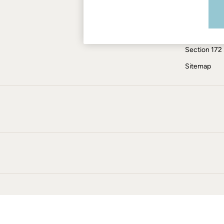
Modern Slav
Skirts
Coats & Jackets
ESG Report
Sweatshirts & Hoodies
Tax Policy
Boots
Section 172
Accessories
Nightwear
Sitemap
Men's Sale
Tops
Swimwear
Shirts
Shorts
Trousers & Chinos
Jeans
Knitwear
Sweatshirts & Hoodies
Coats & Jackets
Nightwear
Women
Women's Sale