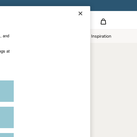
Country Select
Choose your shopping location
s, and
twear
Our Impact
Inspiration
Shop by department
ngs at
Women
Men
Accessories & Gifts
Footwear