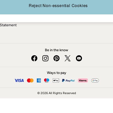
ery Statement
Reject Non-essential Cookies
 Statement
Be in the know
Ways to pay
© 2026 All Rights Reserved