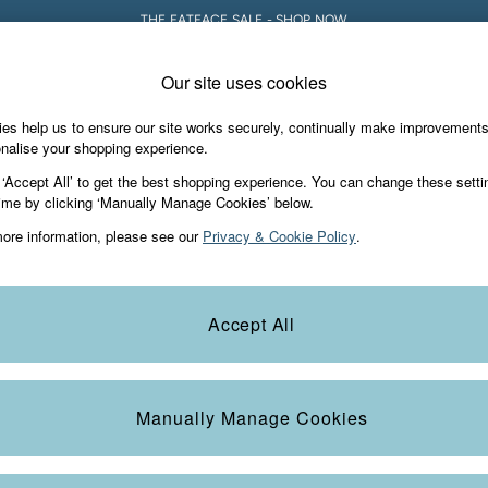
THE FATFACE SALE - SHOP NOW
Our site uses cookies
e Locator
Start A Chat
our nearest store
For general enquiries
es help us to ensure our site works securely, continually make improvement
Holiday Shop
Accessories & Gifts
Foo
nalise your shopping experience.
th us
More from FatFace
 ‘Accept All’ to get the best shopping experience. You can change these setti
ditions
ime by clicking ‘Manually Manage Cookies’ below.
Our Story
ore information, please see our
Privacy & Cookie Policy
.
okie Policy
Careers
Statements
Product
anage Cookies
B Corp
Accept All
Laundry Guide
FatFace Foundation
Manually Manage Cookies
ies
 Gap