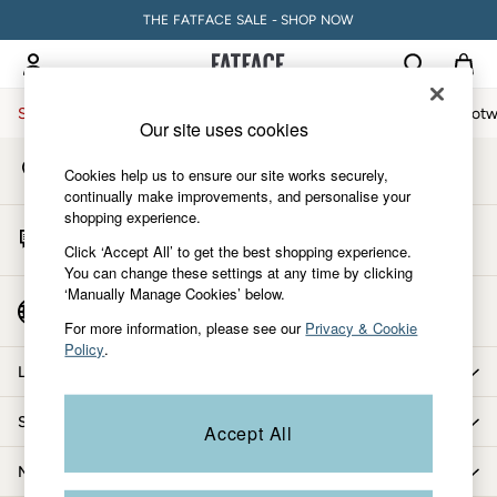
THE FATFACE SALE - SHOP NOW
An error occurred on client
My Account
Sign-in to your account
Sale
Women
Men
Holiday Shop
Accessories & Gifts
Footw
Our site uses cookies
Store Locator
Sale
Cookies help us to ensure our site works securely,
Find your nearest store
Women's Sale
continually make improvements, and personalise your
shopping experience.
Tops
Start A Chat
Dresses
Click ‘Accept All’ to get the best shopping experience.
For general enquiries
You can change these settings at any time by clicking
Footwear
‘Manually Manage Cookies’ below.
Slippers
Country Select
Choose your shopping location
Swimwear
For more information, please see our
Privacy & Cookie
Policy
.
Shirts & Blouses
Let us help you
Jumpsuits & Playsuits
Knitwear
Shopping with us
Accept All
Shorts
Trousers
More from FatFace
Skirts