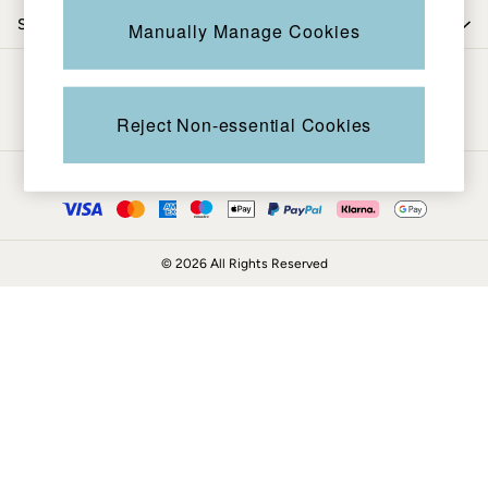
Coats & Jackets
Shop by department
Manually Manage Cookies
Sweatshirts & Hoodies
Boots
Be in the know
Accessories
Nightwear
Reject Non-essential Cookies
Men's Sale
Tops
Ways to pay
Swimwear
Shirts
Shorts
© 2026 All Rights Reserved
Trousers & Chinos
Jeans
Knitwear
Sweatshirts & Hoodies
Coats & Jackets
Nightwear
Women
Women's Sale
All New In