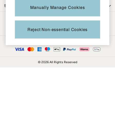
Coats & Jackets
Shop by department
Manually Manage Cookies
Sweatshirts & Hoodies
Boots
Be in the know
Accessories
Nightwear
Reject Non-essential Cookies
Men's Sale
Tops
Ways to pay
Swimwear
Shirts
Shorts
© 2026 All Rights Reserved
Trousers & Chinos
Jeans
Knitwear
Sweatshirts & Hoodies
Coats & Jackets
Nightwear
Women
Women's Sale
All New In