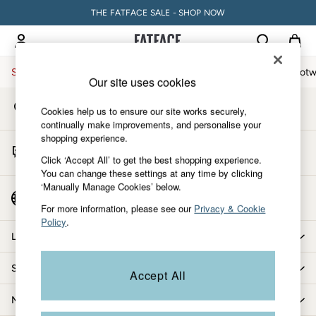
THE FATFACE SALE - SHOP NOW
An error occurred on client
My Account
Sign-in to your account
Sale
Women
Men
Holiday Shop
Accessories & Gifts
Footw
Our site uses cookies
Store Locator
Sale
Cookies help us to ensure our site works securely,
Find your nearest store
Women's Sale
continually make improvements, and personalise your
shopping experience.
Tops
Start A Chat
Dresses
Click ‘Accept All’ to get the best shopping experience.
For general enquiries
You can change these settings at any time by clicking
Footwear
‘Manually Manage Cookies’ below.
Slippers
Country Select
Choose your shopping location
Swimwear
For more information, please see our
Privacy & Cookie
Policy
.
Shirts & Blouses
Let us help you
Jumpsuits & Playsuits
Knitwear
Shopping with us
Accept All
Shorts
Trousers
More from FatFace
Skirts