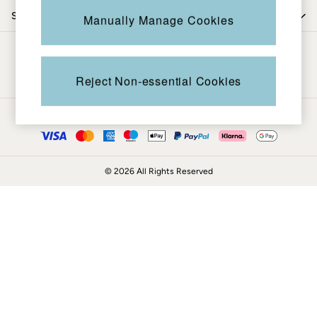
Coats & Jackets
Shop by department
Manually Manage Cookies
Sweatshirts & Hoodies
Boots
Be in the know
Accessories
Nightwear
Reject Non-essential Cookies
Men's Sale
Tops
Ways to pay
Swimwear
Shirts
Shorts
© 2026 All Rights Reserved
Trousers & Chinos
Jeans
Knitwear
Sweatshirts & Hoodies
Coats & Jackets
Nightwear
Women
Women's Sale
All New In