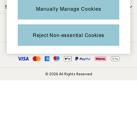
Coats & Jackets
Shop by department
Manually Manage Cookies
Sweatshirts & Hoodies
Boots
Be in the know
Accessories
Nightwear
Reject Non-essential Cookies
Men's Sale
Tops
Ways to pay
Swimwear
Shirts
Shorts
© 2026 All Rights Reserved
Trousers & Chinos
Jeans
Knitwear
Sweatshirts & Hoodies
Coats & Jackets
Nightwear
Women
Women's Sale
All New In