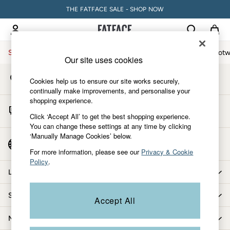
THE FATFACE SALE - SHOP NOW
An error occurred on client
My Account
Sign-in to your account
Sale
Women
Men
Holiday Shop
Accessories & Gifts
Footw
Our site uses cookies
Store Locator
Sale
Cookies help us to ensure our site works securely,
Find your nearest store
Women's Sale
continually make improvements, and personalise your
shopping experience.
Tops
Start A Chat
Dresses
Click ‘Accept All’ to get the best shopping experience.
For general enquiries
You can change these settings at any time by clicking
Footwear
‘Manually Manage Cookies’ below.
Slippers
Country Select
Choose your shopping location
Swimwear
For more information, please see our
Privacy & Cookie
Policy
.
Shirts & Blouses
Let us help you
Jumpsuits & Playsuits
Knitwear
Shopping with us
Accept All
Shorts
Trousers
More from FatFace
Skirts