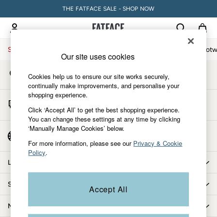
THE FATFACE SALE - SHOP NOW
An error occurred on client
My Account
Sign-in to your account
Sale
Women
Men
Holiday Shop
Accessories & Gifts
Footw
Our site uses cookies
Store Locator
Women
Cookies help us to ensure our site works securely,
Find your nearest store
All New In
continually make improvements, and personalise your
shopping experience.
Trending: Wide Leg Trousers
Start A Chat
Trending: Polka Dots
Click ‘Accept All’ to get the best shopping experience.
For general enquiries
You can change these settings at any time by clicking
Petite Clothing
‘Manually Manage Cookies’ below.
Linen
Country Select
Choose your shopping location
Wedding Guest Dresses
For more information, please see our
Privacy & Cookie
Policy
.
Clothing
Let us help you
All Tops
Dresses
Shopping with us
Accept All
Jackets & Coats
Jeans
More from FatFace
Jumpsuits & Playsuits