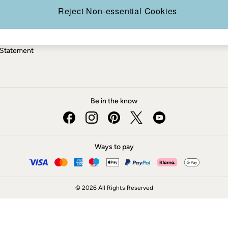
ery Statement
Reject Non-essential Cookies
 Statement
Be in the know
Ways to pay
© 2026 All Rights Reserved