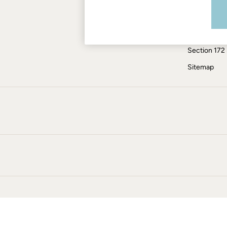
Modern Slav
Skirts
Coats & Jackets
ESG Report
Sweatshirts & Hoodies
Tax Policy
Boots
Section 172
Accessories
Nightwear
Sitemap
Men's Sale
Tops
Swimwear
Shirts
Shorts
Trousers & Chinos
Jeans
Knitwear
Sweatshirts & Hoodies
Coats & Jackets
Nightwear
Women
Women's Sale