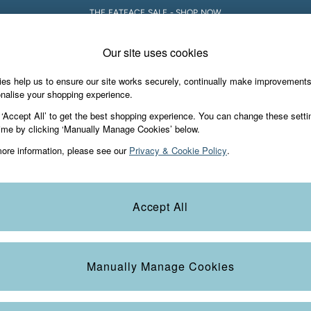
THE FATFACE SALE - SHOP NOW
Our site uses cookies
e Locator
Start A Chat
our nearest store
For general enquiries
es help us to ensure our site works securely, continually make improvement
Holiday Shop
Accessories & Gifts
Foo
nalise your shopping experience.
th us
More from FatFace
 ‘Accept All’ to get the best shopping experience. You can change these setti
ditions
ime by clicking ‘Manually Manage Cookies’ below.
Our Story
ore information, please see our
Privacy & Cookie Policy
.
okie Policy
Careers
Statements
Product
anage Cookies
B Corp
Accept All
Laundry Guide
FatFace Foundation
Manually Manage Cookies
ies
 Gap