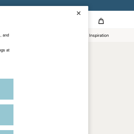
Country Select
Choose your shopping location
s, and
twear
Our Impact
Inspiration
Shop by department
ngs at
Women
Men
Accessories & Gifts
Footwear