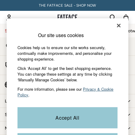
THE FATFACE SALE - SHOP NOW
An error occurred on client
My Account
Sign-in to your account
Sale
Women
Men
Holiday Shop
Accessories & Gifts
Footw
Our site uses cookies
Store Locator
Sale
Cookies help us to ensure our site works securely,
Find your nearest store
Women's Sale
continually make improvements, and personalise your
shopping experience.
Tops
Start A Chat
Dresses
Click ‘Accept All’ to get the best shopping experience.
For general enquiries
You can change these settings at any time by clicking
Footwear
‘Manually Manage Cookies’ below.
Slippers
Country Select
Choose your shopping location
Swimwear
For more information, please see our
Privacy & Cookie
Policy
.
Shirts & Blouses
Let us help you
Jumpsuits & Playsuits
Knitwear
Shopping with us
Accept All
Shorts
Trousers
More from FatFace
Skirts