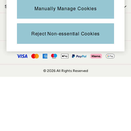
Coats & Jackets
Shop by department
Manually Manage Cookies
Sweatshirts & Hoodies
Boots
Be in the know
Accessories
Nightwear
Reject Non-essential Cookies
Men's Sale
Tops
Ways to pay
Swimwear
Shirts
Shorts
© 2026 All Rights Reserved
Trousers & Chinos
Jeans
Knitwear
Sweatshirts & Hoodies
Coats & Jackets
Nightwear
Women
Women's Sale
All New In