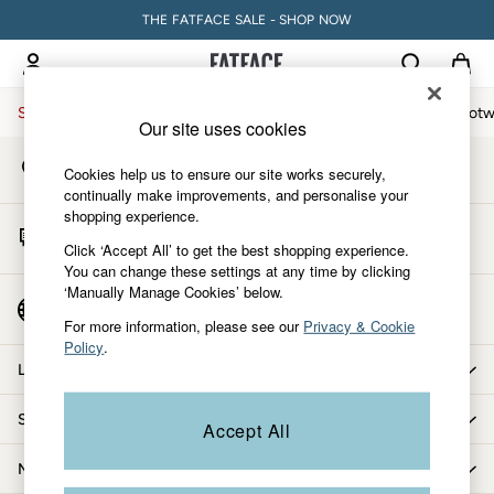
THE FATFACE SALE - SHOP NOW
An error occurred on client
My Account
Sign-in to your account
Sale
Women
Men
Holiday Shop
Accessories & Gifts
Footw
Our site uses cookies
Store Locator
Sale
Cookies help us to ensure our site works securely,
Find your nearest store
Women's Sale
continually make improvements, and personalise your
shopping experience.
Tops
Start A Chat
Dresses
Click ‘Accept All’ to get the best shopping experience.
For general enquiries
You can change these settings at any time by clicking
Footwear
‘Manually Manage Cookies’ below.
Slippers
Country Select
Choose your shopping location
Swimwear
For more information, please see our
Privacy & Cookie
Policy
.
Shirts & Blouses
Let us help you
Jumpsuits & Playsuits
Knitwear
Shopping with us
Accept All
Shorts
Trousers
More from FatFace
Skirts