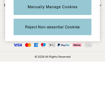
Coats & Jackets
Shop by department
Manually Manage Cookies
Sweatshirts & Hoodies
Boots
Be in the know
Accessories
Nightwear
Reject Non-essential Cookies
Men's Sale
Tops
Ways to pay
Swimwear
Shirts
Shorts
© 2026 All Rights Reserved
Trousers & Chinos
Jeans
Knitwear
Sweatshirts & Hoodies
Coats & Jackets
Nightwear
Women
Women's Sale
All New In