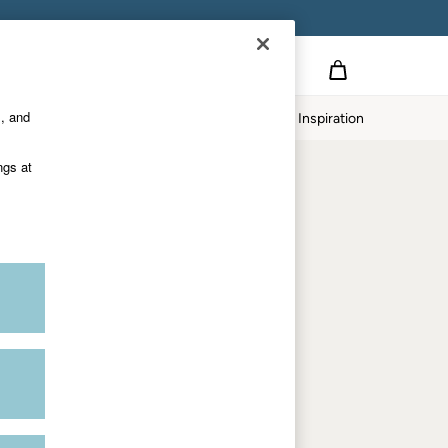
Country Select
Choose your shopping location
s, and
twear
Our Impact
Inspiration
Shop by department
ngs at
Women
Men
Accessories & Gifts
Footwear