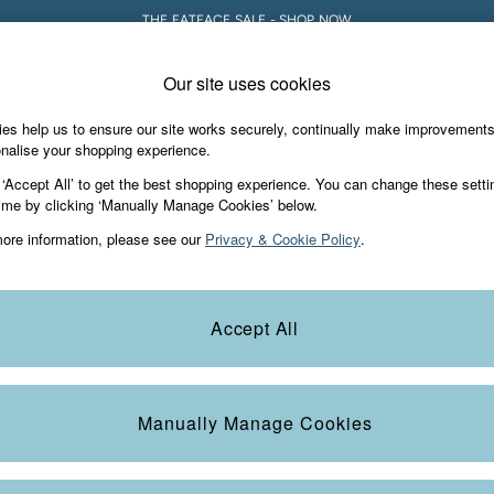
THE FATFACE SALE - SHOP NOW
Our site uses cookies
e Locator
Start A Chat
our nearest store
For general enquiries
es help us to ensure our site works securely, continually make improvement
Holiday Shop
Accessories & Gifts
Foo
nalise your shopping experience.
th us
More from FatFace
 ‘Accept All’ to get the best shopping experience. You can change these setti
ditions
ime by clicking ‘Manually Manage Cookies’ below.
Our Story
ore information, please see our
Privacy & Cookie Policy
.
okie Policy
Careers
Statements
Product
anage Cookies
B Corp
Accept All
Laundry Guide
FatFace Foundation
Manually Manage Cookies
ies
 Gap