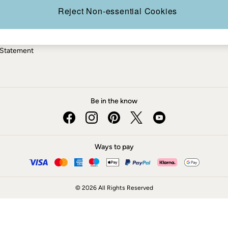
ery Statement
Reject Non-essential Cookies
 Statement
Be in the know
Ways to pay
© 2026 All Rights Reserved