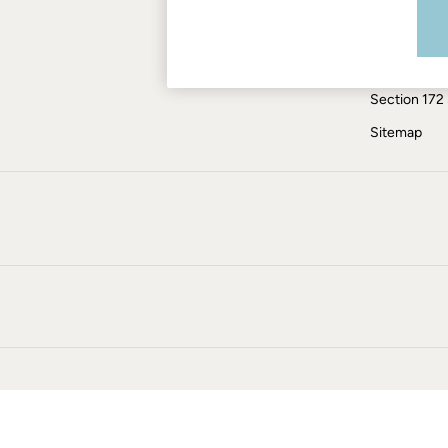
Modern Slav
Skirts
Coats & Jackets
ESG Report
Sweatshirts & Hoodies
Tax Policy
Boots
Section 172
Accessories
Nightwear
Sitemap
Men's Sale
Tops
Swimwear
Shirts
Shorts
Trousers & Chinos
Jeans
Knitwear
Sweatshirts & Hoodies
Coats & Jackets
Nightwear
Women
Women's Sale