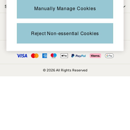
Coats & Jackets
Shop by department
Manually Manage Cookies
Sweatshirts & Hoodies
Boots
Be in the know
Accessories
Nightwear
Reject Non-essential Cookies
Men's Sale
Tops
Ways to pay
Swimwear
Shirts
Shorts
© 2026 All Rights Reserved
Trousers & Chinos
Jeans
Knitwear
Sweatshirts & Hoodies
Coats & Jackets
Nightwear
Women
Women's Sale
All New In