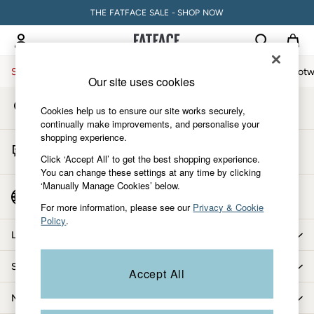
THE FATFACE SALE - SHOP NOW
An error occurred on client
My Account
Sign-in to your account
Sale
Women
Men
Holiday Shop
Accessories & Gifts
Footw
Our site uses cookies
Store Locator
Sale
Cookies help us to ensure our site works securely,
Find your nearest store
Women's Sale
continually make improvements, and personalise your
shopping experience.
Tops
Start A Chat
Dresses
Click ‘Accept All’ to get the best shopping experience.
For general enquiries
You can change these settings at any time by clicking
Footwear
‘Manually Manage Cookies’ below.
Slippers
Country Select
Choose your shopping location
Swimwear
For more information, please see our
Privacy & Cookie
Policy
.
Shirts & Blouses
Let us help you
Jumpsuits & Playsuits
Knitwear
Shopping with us
Accept All
Shorts
Trousers
More from FatFace
Skirts