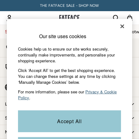
THE FATFACE SALE - SHOP NOW
An error occurred on client
My Account
Sign-in to your account
Sale
Women
Men
Holiday Shop
Accessories & Gifts
Footw
Our site uses cookies
Store Locator
Sale
Cookies help us to ensure our site works securely,
Find your nearest store
Women's Sale
continually make improvements, and personalise your
shopping experience.
Tops
Start A Chat
Dresses
Click ‘Accept All’ to get the best shopping experience.
For general enquiries
You can change these settings at any time by clicking
Footwear
‘Manually Manage Cookies’ below.
Slippers
Country Select
Choose your shopping location
Swimwear
For more information, please see our
Privacy & Cookie
Policy
.
Shirts & Blouses
Let us help you
Jumpsuits & Playsuits
Knitwear
Shopping with us
Accept All
Shorts
Trousers
More from FatFace
Skirts