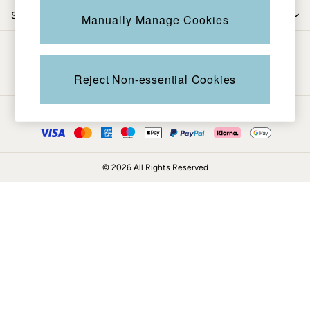
Coats & Jackets
Shop by department
Manually Manage Cookies
Sweatshirts & Hoodies
Boots
Be in the know
Accessories
Nightwear
Reject Non-essential Cookies
Men's Sale
Tops
Ways to pay
Swimwear
Shirts
Shorts
© 2026 All Rights Reserved
Trousers & Chinos
Jeans
Knitwear
Sweatshirts & Hoodies
Coats & Jackets
Nightwear
Women
Women's Sale
All New In