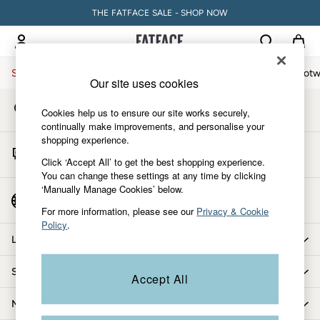
THE FATFACE SALE - SHOP NOW
An error occurred on client
My Account
Sign-in to your account
Sale
Women
Men
Holiday Shop
Accessories & Gifts
Footw
Our site uses cookies
Store Locator
Sale
Cookies help us to ensure our site works securely,
Find your nearest store
Women's Sale
continually make improvements, and personalise your
shopping experience.
Tops
Start A Chat
Dresses
Click ‘Accept All’ to get the best shopping experience.
For general enquiries
You can change these settings at any time by clicking
Footwear
‘Manually Manage Cookies’ below.
Slippers
Country Select
Choose your shopping location
Swimwear
For more information, please see our
Privacy & Cookie
Policy
.
Shirts & Blouses
Let us help you
Jumpsuits & Playsuits
Knitwear
Shopping with us
Accept All
Shorts
Trousers
More from FatFace
Skirts