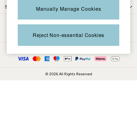
Coats & Jackets
Shop by department
Manually Manage Cookies
Sweatshirts & Hoodies
Boots
Be in the know
Accessories
Nightwear
Reject Non-essential Cookies
Men's Sale
Tops
Ways to pay
Swimwear
Shirts
Shorts
© 2026 All Rights Reserved
Trousers & Chinos
Jeans
Knitwear
Sweatshirts & Hoodies
Coats & Jackets
Nightwear
Women
Women's Sale
All New In