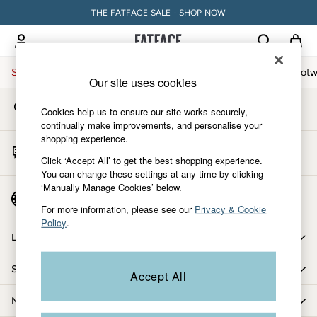
THE FATFACE SALE - SHOP NOW
An error occurred on client
My Account
Sign-in to your account
Sale
Women
Men
Holiday Shop
Accessories & Gifts
Footw
Our site uses cookies
Store Locator
Sale
Cookies help us to ensure our site works securely,
Find your nearest store
Women's Sale
continually make improvements, and personalise your
shopping experience.
Tops
Start A Chat
Dresses
Click ‘Accept All’ to get the best shopping experience.
For general enquiries
You can change these settings at any time by clicking
Footwear
‘Manually Manage Cookies’ below.
Slippers
Country Select
Choose your shopping location
Swimwear
For more information, please see our
Privacy & Cookie
Policy
.
Shirts & Blouses
Let us help you
Jumpsuits & Playsuits
Knitwear
Shopping with us
Accept All
Shorts
Trousers
More from FatFace
Skirts