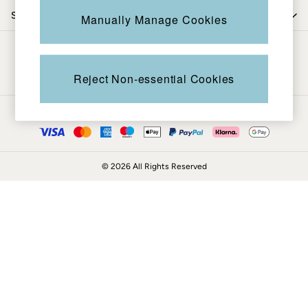
Coats & Jackets
Shop by department
Manually Manage Cookies
Sweatshirts & Hoodies
Boots
Be in the know
Accessories
Nightwear
Reject Non-essential Cookies
Men's Sale
Tops
Ways to pay
Swimwear
Shirts
Shorts
© 2026 All Rights Reserved
Trousers & Chinos
Jeans
Knitwear
Sweatshirts & Hoodies
Coats & Jackets
Nightwear
Women
Women's Sale
All New In