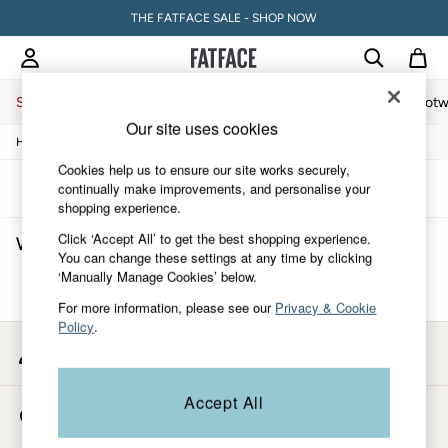
THE FATFACE SALE - SHOP NOW
Sale
Women
Men
Holiday Shop
Accessories & Gifts
Footw
Our site uses cookies
/
/
/
/
Home
Womens
Clothing
Tops
Waistcoats
Sale
Women's Sale
Cookies help us to ensure our site works securely,
Tops
Sort
Filter
continually make improvements, and personalise your
Dresses
shopping experience.
Footwear
Click ‘Accept All’ to get the best shopping experience.
Women's Embroidery Waistcoats
(0)
Slippers
You can change these settings at any time by clicking
Swimwear
‘Manually Manage Cookies’ below.
Shirts & Blouses
We found no results matching your search.
Jumpsuits & Playsuits
For more information, please see our
Privacy & Cookie
Knitwear
Policy
.
Shorts
My Account
Trousers
Sign-in to your account
Skirts
Coats & Jackets
Accept All
Store Locator
Sweatshirts & Hoodies
Find your nearest store
Boots