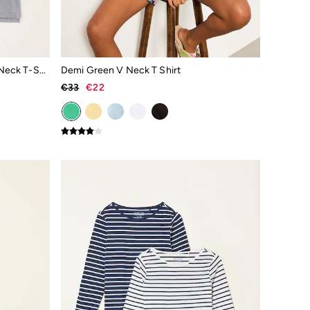
Demi Black/White/Grey 3 Pack V Neck T-Shirt
Demi Green V Neck T Shirt
€33
€22