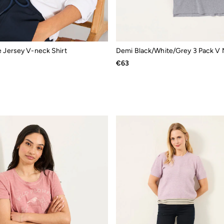
e Jersey V-neck Shirt
€63