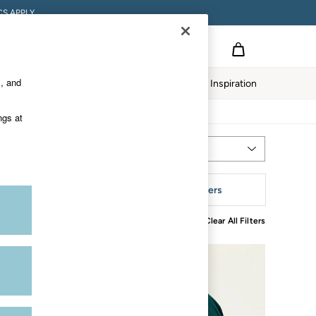
S APPLY.
s, and
twear
Our Impact
Inspiration
ngs at
Most Relevant
Sort
leeve
More Filters
Clear All Filters