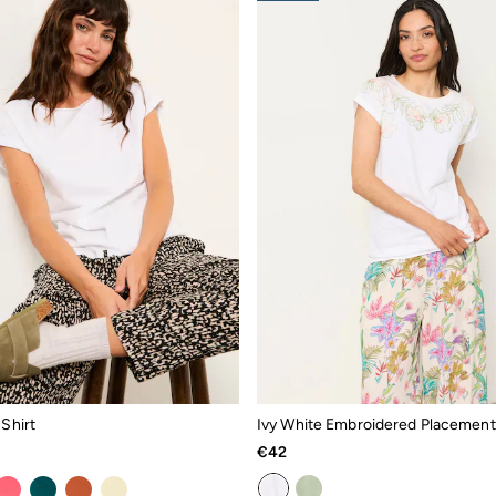
 Shirt
€42