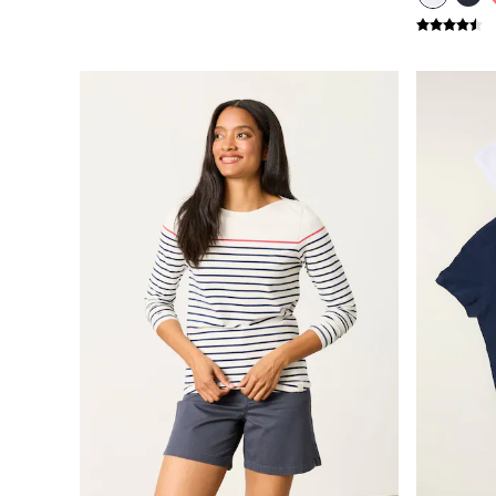
New In
Bags & Purses
Belts
Hair Accessories
Jewellery
Sunglasses
Footwear
Slippers
Trainers
Copper & Black
Holiday Shop
Denim Dressing
Multipacks
Wild Meadow Collection
Snoopy Collection
Gifts for Her
Men
Men's Sale
All New In
Trending: Henley Tops
Trending: Cargo Shorts
Summer Shirts
Clothing