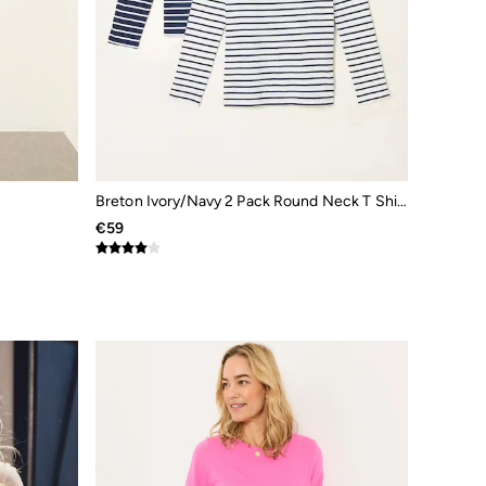
Breton Ivory/Navy 2 Pack Round Neck T Shirt
€59