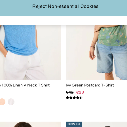
Reject Non-essential Cookies
e 100% Linen V Neck T Shirt
Ivy Green Postcard T-Shirt
€42
€23
NEW IN