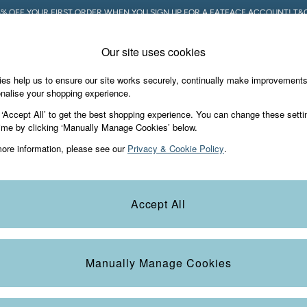
5% OFF YOUR FIRST ORDER WHEN YOU SIGN UP FOR A FATFACE ACCOUNT! T&C
Our site uses cookies
es help us to ensure our site works securely, continually make improvement
Holiday Shop
Accessories & Gifts
Foo
nalise your shopping experience.
 ‘Accept All’ to get the best shopping experience. You can change these setti
ime by clicking ‘Manually Manage Cookies’ below.
ore information, please see our
Privacy & Cookie Policy
.
Colour
Size
S
Accept All
Manually Manage Cookies