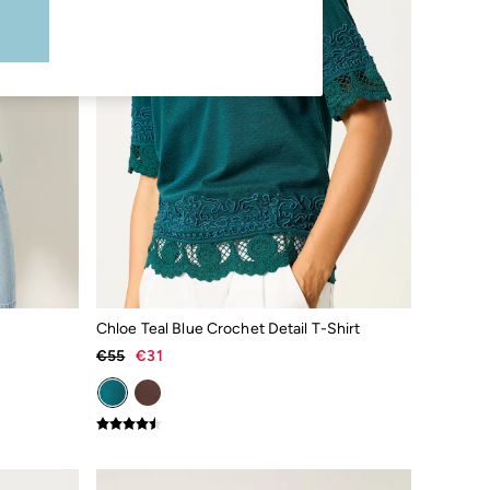
Chloe Teal Blue Crochet Detail T-Shirt
€55
€31