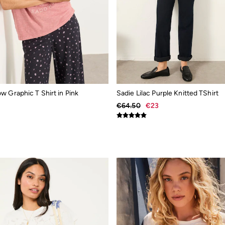
 Graphic T Shirt in Pink
Sadie Lilac Purple Knitted TShirt
€64.50
€23