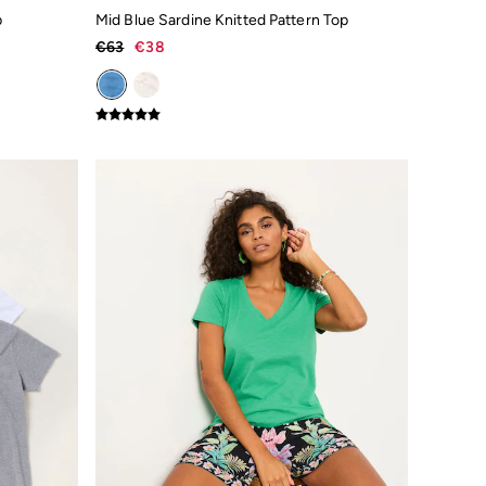
p
Mid Blue Sardine Knitted Pattern Top
€63
€38