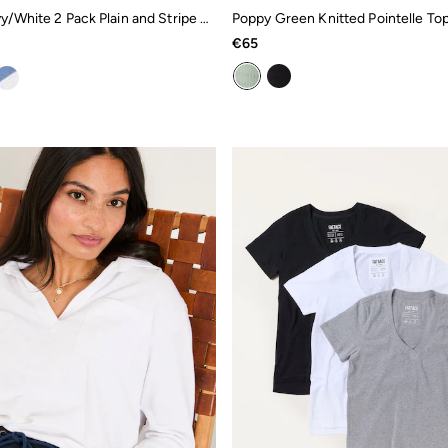
Natalie Navy/White 2 Pack Plain and Stripe T-Shirts
Poppy Green Knitted Pointelle To
€65