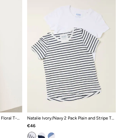
Ivy White Embroidered Placement Floral T-Shirt
Natalie Ivory/Navy 2 Pack Plain and Stripe T-Shirts
€46