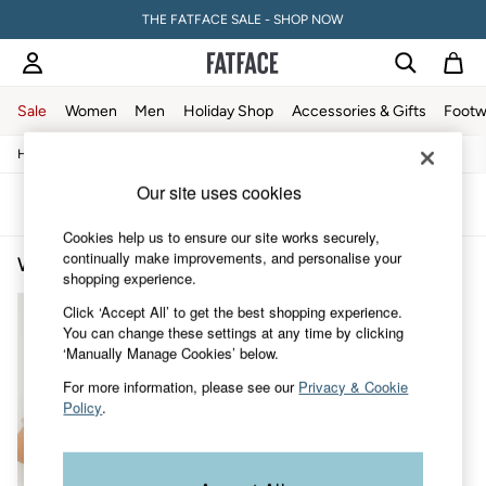
THE FATFACE SALE - SHOP NOW
Sale
Women
Men
Holiday Shop
Accessories & Gifts
Footw
/
/
/
/
Home
Womens
Clothing
Tops
T-Shirts
Sale
Women's Sale
Our site uses cookies
Tops
Sort
Filter
Dresses
Cookies help us to ensure our site works securely,
Footwear
continually make improvements, and personalise your
Women's Tie Dye T-Shirts
(1)
Slippers
shopping experience.
Swimwear
Shirts & Blouses
Click ‘Accept All’ to get the best shopping experience.
Jumpsuits & Playsuits
You can change these settings at any time by clicking
Knitwear
‘Manually Manage Cookies’ below.
Shorts
For more information, please see our
Privacy & Cookie
Trousers
Policy
.
Skirts
Coats & Jackets
Sweatshirts & Hoodies
Boots