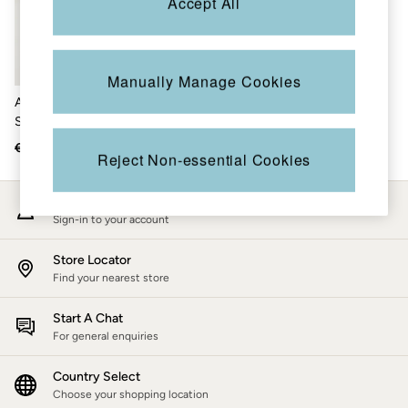
Accept All
Accessories
Nightwear
Men's Sale
Tops
Swimwear
Manually Manage Cookies
Shirts
Abi Natural Tie Dye Tunic T-
Shorts
Shirt
Trousers & Chinos
Jeans
€42
€19
Reject Non-essential Cookies
Knitwear
Sweatshirts & Hoodies
Coats & Jackets
My Account
Nightwear
Sign-in to your account
Women
Women's Sale
Store Locator
All New In
Find your nearest store
Trending: Wide Leg Trousers
Trending: Polka Dots
Petite Clothing
Start A Chat
Linen
For general enquiries
Wedding Guest Dresses
Clothing
Country Select
All Tops
Choose your shopping location
Dresses