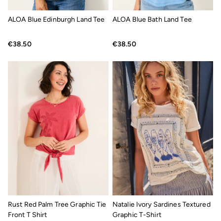
Jackets & Coats
Jeans
ALOA Blue Edinburgh Land Tee
ALOA Blue Bath Land Tee
Jumpsuits & Playsuits
Knitwear
Shirts & Blouses
€38.50
€38.50
Skirts
Sweatshirts & Hoodies
Swimwear
T-Shirts
Trousers & Leggings
Cotton Dresses
Day Dresses
Dresses With Pockets
Floral Dresses
Jersey Dresses
Linen Dresses
Midi Dresses
Mini Dresses
Summer Dresses
Pyjamas
Socks
Underwear
Rust Red Palm Tree Graphic Tie
Natalie Ivory Sardines Textured
Accessories
Front T Shirt
Graphic T-Shirt