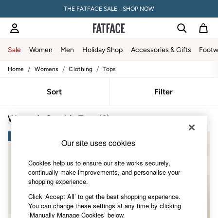
THE FATFACE SALE - SHOP NOW
Sale
Women
Men
Holiday Shop
Accessories & Gifts
Footw
/
/
/
Home
Womens
Clothing
Tops
Sale
Women's Sale
Tops
Sort
Filter
Dresses
Footwear
Women's Graphic Tops
(6)
Slippers
Swimwear
NEW IN
Shirts & Blouses
NEW IN
Our site uses cookies
Jumpsuits & Playsuits
Knitwear
Cookies help us to ensure our site works securely,
Shorts
continually make improvements, and personalise your
Trousers
shopping experience.
Skirts
Coats & Jackets
Click ‘Accept All’ to get the best shopping experience.
Sweatshirts & Hoodies
You can change these settings at any time by clicking
Boots
‘Manually Manage Cookies’ below.