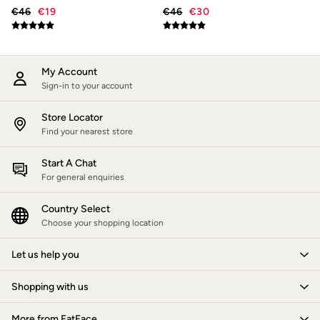
New In
€46
€19
€46
€30
Bags & Purses
Belts
Hair Accessories
Jewellery
Sunglasses
My Account
Footwear
Sign-in to your account
Slippers
Trainers
Store Locator
Copper & Black
Find your nearest store
Holiday Shop
Denim Dressing
Start A Chat
Multipacks
Wild Meadow Collection
For general enquiries
Snoopy Collection
Gifts for Her
Country Select
Men
Choose your shopping location
Men's Sale
All New In
Let us help you
Trending: Henley Tops
Trending: Cargo Shorts
Summer Shirts
Shopping with us
Clothing
All Tops
More from FatFace