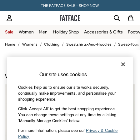
THE FATFACE SALE - SHOP NOW
Sale
Women
Men
Holiday Shop
Accessories & Gifts
Footw
/
/
/
/
Home
Womens
Clothing
Sweatshirts-And-Hoodies
Sweat-Tops
Women
All New In
Trending: Wide Leg Trousers
Sort
Filter
Trending: Polka Dots
Petite Clothing
Our site uses cookies
Women's Loungewear Sweatshirts
(3)
Linen
Wedding Guest Dresses
Cookies help us to ensure our site works securely,
Clothing
continually make improvements, and personalise your
All Tops
shopping experience.
Dresses
Jackets & Coats
Click ‘Accept All’ to get the best shopping experience.
Jeans
You can change these settings at any time by clicking
Jumpsuits & Playsuits
‘Manually Manage Cookies’ below.
Knitwear
Shirts & Blouses
For more information, please see our
Privacy & Cookie
Shorts
Policy
.