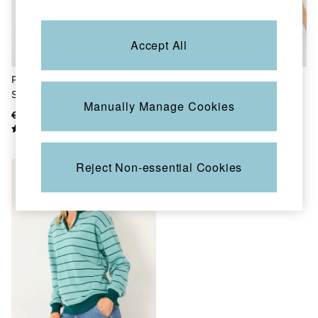
Skirts
Sweatshirts & Hoodies
Swimwear
Accept All
T-Shirts
Trousers & Leggings
Cotton Dresses
Pale Grey Lounge Half Neck
Georgia Black Crew Sweatshirt
Day Dresses
Sweat
Dresses With Pockets
Manually Manage Cookies
Floral Dresses
€68.50
€42
€55
Jersey Dresses
Linen Dresses
Midi Dresses
Mini Dresses
Reject Non-essential Cookies
Summer Dresses
Pyjamas
Socks
Underwear
Accessories
New In
Bags & Purses
Belts
Hair Accessories
Hats, Gloves & Scarves
Jewellery