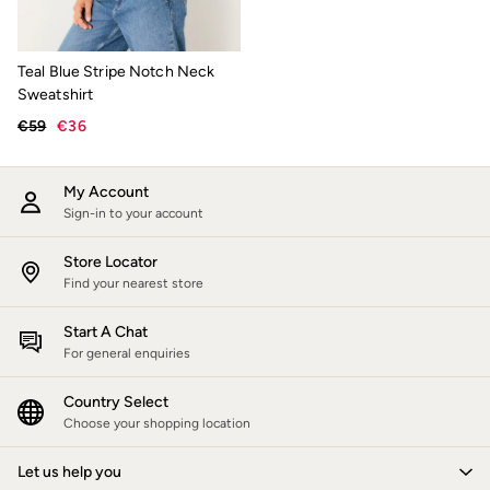
Sunglasses
Footwear
Sandals & Flip Flops
Teal Blue Stripe Notch Neck
Slippers
Sweatshirt
Trainers
Wellies
€59
€36
Copper & Black
V&A
Occasionwear
My Account
Holiday Shop
Sign-in to your account
Denim Dressing
Multipacks
Store Locator
Co-Ords
Coastal Blues
Find your nearest store
Wild Meadow Collection
Snoopy Collection
Start A Chat
Gifts for Her
For general enquiries
Men
All New In
Country Select
Trending: Henley Tops
Choose your shopping location
Trending: Cargo Shorts
Linen Collection
Summer Shirts
Let us help you