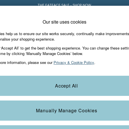
THE FATFACE SALE - SHOP NOW
Our site uses cookies
es help us to ensure our site works securely, continually make improvement
Holiday Shop
Accessories & Gifts
Foo
nalise your shopping experience.
odies
 ‘Accept All’ to get the best shopping experience. You can change these setti
ime by clicking ‘Manually Manage Cookies’ below.
ore information, please see our
Privacy & Cookie Policy
.
Size
Style
M
Accept All
Manually Manage Cookies