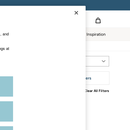
s, and
twear
Our Impact
Inspiration
ngs at
Most Relevant
Sort
aterial
More Filters
Clear All Filters