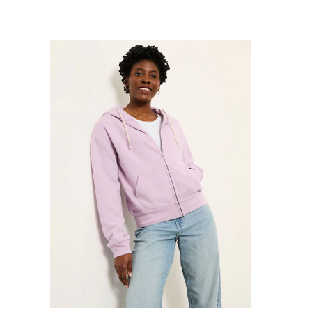
Clothing
All Tops
Shorts
Shirts
Polo Shirts
Sweatshirts & Hoodies
Jeans
Swimwear
Trousers
Chinos
Coats & Jackets
Knitwear
Joggers
T-Shirts
Accessories
Bags & Wallets
Belts
Hats
Sunglasses
Footwear
Slippers
Shop All Footwear
Pyjamas