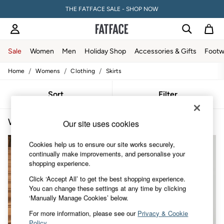
THE FATFACE SALE - SHOP NOW
Sale
Women
Men
Holiday Shop
Accessories & Gifts
Footw
/
/
/
Home
Womens
Clothing
Skirts
Sale
Women's Sale
Tops
Sort
Filter
Dresses
Footwear
Women's Pencil Skirts
(3)
Slippers
Our site uses cookies
Swimwear
Shirts & Blouses
Cookies help us to ensure our site works securely,
Jumpsuits & Playsuits
continually make improvements, and personalise your
Knitwear
shopping experience.
Shorts
Click ‘Accept All’ to get the best shopping experience.
Trousers
You can change these settings at any time by clicking
Skirts
‘Manually Manage Cookies’ below.
Coats & Jackets
Sweatshirts & Hoodies
For more information, please see our
Privacy & Cookie
Boots
Policy
.