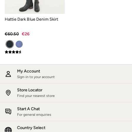
Jackets & Coats
Jeans
Jumpsuits & Playsuits
Hattie Dark Blue Denim Skirt
Knitwear
Shirts & Blouses
Skirts
€60.50
€26
Sweatshirts & Hoodies
Swimwear
T-Shirts
Trousers & Leggings
Cotton Dresses
Day Dresses
Dresses With Pockets
My Account
Floral Dresses
Sign-in to your account
Jersey Dresses
Linen Dresses
Store Locator
Midi Dresses
Find your nearest store
Mini Dresses
Summer Dresses
Start A Chat
Pyjamas
For general enquiries
Socks
Underwear
Accessories
Country Select