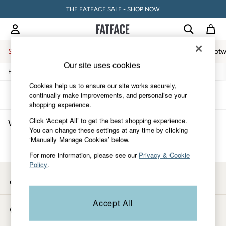
THE FATFACE SALE - SHOP NOW
Sale
Women
Men
Holiday Shop
Accessories & Gifts
Footw
Our site uses cookies
/
/
/
/
Home
Womens
Clothing
Shirts-And-Blouses
Blouses
Sale
Women's Sale
Cookies help us to ensure our site works securely,
Tops
Sort
Filter
continually make improvements, and personalise your
Dresses
shopping experience.
Footwear
Click ‘Accept All’ to get the best shopping experience.
Women's Blouses
(0)
Slippers
You can change these settings at any time by clicking
Swimwear
‘Manually Manage Cookies’ below.
Shirts & Blouses
We found no results matching your search.
Jumpsuits & Playsuits
For more information, please see our
Privacy & Cookie
Knitwear
Policy
.
Shorts
My Account
Trousers
Sign-in to your account
Skirts
Coats & Jackets
Accept All
Store Locator
Sweatshirts & Hoodies
Find your nearest store
Boots