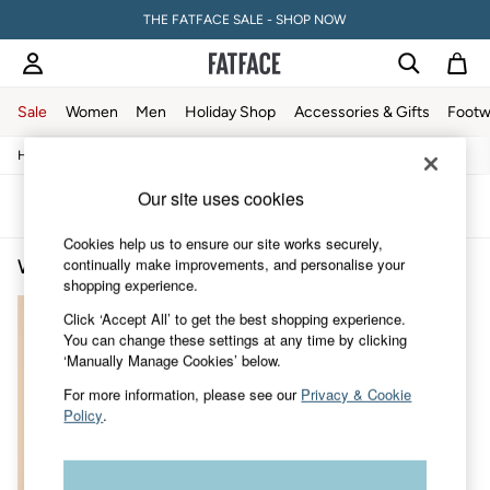
THE FATFACE SALE - SHOP NOW
Sale
Women
Men
Holiday Shop
Accessories & Gifts
Footw
/
/
/
/
Home
Womens
Clothing
Shirts-And-Blouses
Blouses
Sale
Women's Sale
Our site uses cookies
Tops
Sort
Filter
Dresses
Cookies help us to ensure our site works securely,
Footwear
continually make improvements, and personalise your
Women's Silver Blouses
(1)
Slippers
shopping experience.
Swimwear
Shirts & Blouses
Click ‘Accept All’ to get the best shopping experience.
Jumpsuits & Playsuits
You can change these settings at any time by clicking
Knitwear
‘Manually Manage Cookies’ below.
Shorts
Trousers
For more information, please see our
Privacy & Cookie
Skirts
Policy
.
Coats & Jackets
Sweatshirts & Hoodies
Boots