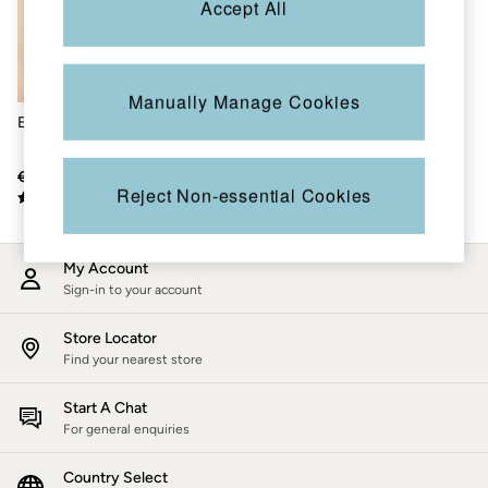
Accept All
Accessories
Nightwear
Men's Sale
Tops
Swimwear
Manually Manage Cookies
Shirts
Elda Silver Metallic Blouse
Shorts
Trousers & Chinos
Jeans
€66
€21
Knitwear
Reject Non-essential Cookies
Sweatshirts & Hoodies
Coats & Jackets
Nightwear
My Account
Women
Sign-in to your account
Women's Sale
All New In
Trending: Wide Leg Trousers
Store Locator
Trending: Polka Dots
Find your nearest store
Petite Clothing
Linen
Start A Chat
Wedding Guest Dresses
For general enquiries
Clothing
All Tops
Country Select
Dresses