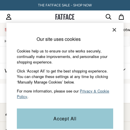
THE FATFACE SALE - SHOP NOW
Sale
Women
Men
Holiday Shop
Accessories & Gifts
Footw
Our site uses cookies
/
/
/
Home
Womens
Clothing
Hosiery-And-Socks
Sale
Women's Sale
Cookies help us to ensure our site works securely,
Tops
Sort
Filter
continually make improvements, and personalise your
Dresses
shopping experience.
Footwear
Women's Graphic Socks
(0)
Click ‘Accept All’ to get the best shopping experience.
Slippers
You can change these settings at any time by clicking
Swimwear
‘Manually Manage Cookies’ below.
Shirts & Blouses
Jumpsuits & Playsuits
For more information, please see our
Privacy & Cookie
Knitwear
We found no results matching your search.
Policy
.
Shorts
Trousers
Skirts
My Account
Coats & Jackets
Sign-in to your account
Accept All
Sweatshirts & Hoodies
Boots
Store Locator