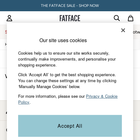
THE FATFACE SALE - SHOP NOW
Sale
Women
Men
Holiday Shop
Accessories & Gifts
Footw
Our site uses cookies
/
/
/
Home
Womens
Clothing
Dresses
Women
All New In
Cookies help us to ensure our site works securely,
Trending: Wide Leg Trousers
Sort
Filter
continually make improvements, and personalise your
Trending: Polka Dots
shopping experience.
Petite Clothing
Click ‘Accept All’ to get the best shopping experience.
Women's Silver Dresses
(0)
Linen
You can change these settings at any time by clicking
Wedding Guest Dresses
‘Manually Manage Cookies’ below.
Clothing
We found no results matching your search.
All Tops
For more information, please see our
Privacy & Cookie
Dresses
Policy
.
Jackets & Coats
My Account
Jeans
Sign-in to your account
Jumpsuits & Playsuits
Knitwear
Accept All
Store Locator
Shirts & Blouses
Find your nearest store
Shorts