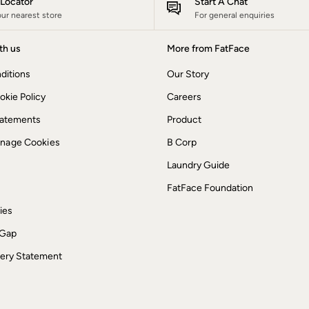
e Locator
Start A Chat
our nearest store
For general enquiries
th us
More from FatFace
ditions
Our Story
okie Policy
Careers
Statements
Product
anage Cookies
B Corp
Laundry Guide
FatFace Foundation
ies
 Gap
ery Statement