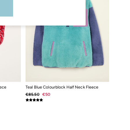
eece
Teal Blue Colourblock Half Neck Fleece
€85.50
€50