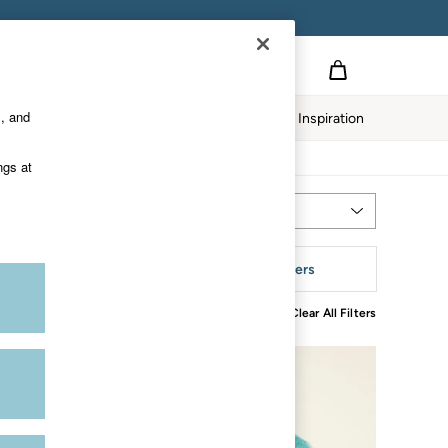
s, and
twear
Our Impact
Inspiration
ngs at
Most Relevant
Sort
eckline
More Filters
Clear All Filters