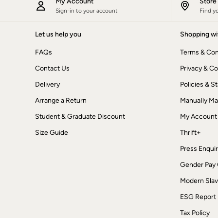
My Account
Stor
New In
Sign-in to your account
Find y
Bags & Purses
Belts
Let us help you
Shopping wi
Hair Accessories
Jewellery
FAQs
Terms & Con
Sunglasses
Footwear
Contact Us
Privacy & Co
Slippers
Trainers
Delivery
Policies & 
Copper & Black
Arrange a Return
Manually M
Holiday Shop
Denim Dressing
Student & Graduate Discount
My Account
Multipacks
Wild Meadow Collection
Size Guide
Thrift+
Snoopy Collection
Gifts for Her
Press Enquir
Men
Gender Pay
Men's Sale
All New In
Modern Slav
Trending: Henley Tops
Trending: Cargo Shorts
ESG Report
Summer Shirts
Clothing
Tax Policy