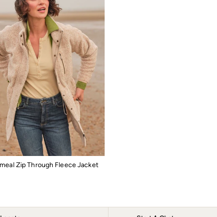
meal Zip Through Fleece Jacket