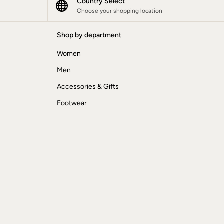
Country Select
Choose your shopping location
Shop by department
Women
Men
Accessories & Gifts
Footwear