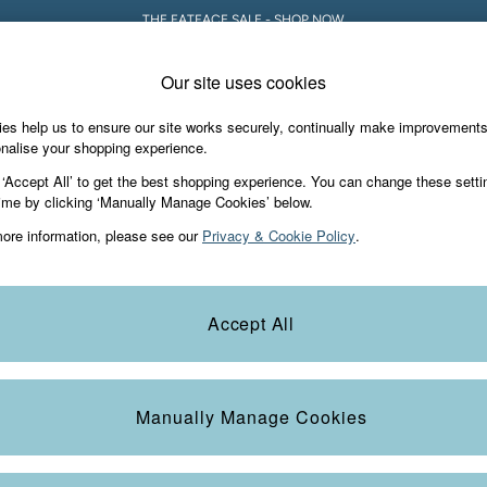
THE FATFACE SALE - SHOP NOW
Our site uses cookies
es help us to ensure our site works securely, continually make improvement
Holiday Shop
Accessories & Gifts
Foo
nalise your shopping experience.
 ‘Accept All’ to get the best shopping experience. You can change these setti
ime by clicking ‘Manually Manage Cookies’ below.
ore information, please see our
Privacy & Cookie Policy
.
Size
Style
N
Accept All
Manually Manage Cookies