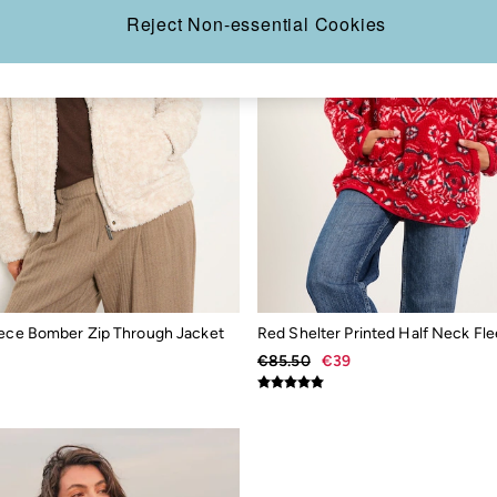
Reject Non-essential Cookies
eece Bomber Zip Through Jacket
Red Shelter Printed Half Neck Fl
€85.50
€39