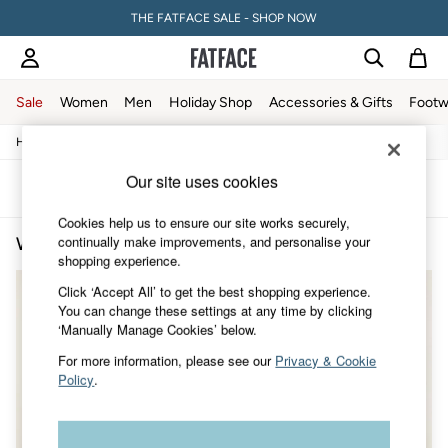
THE FATFACE SALE - SHOP NOW
Sale
Women
Men
Holiday Shop
Accessories & Gifts
Footw
/
/
/
Home
Womens
Clothing
Coats-And-Jackets
Sale
Women's Sale
Our site uses cookies
Tops
Sort
Filter
Dresses
Cookies help us to ensure our site works securely,
Footwear
continually make improvements, and personalise your
Women's Block Colour Coats & Jackets
(2)
Slippers
shopping experience.
Swimwear
Shirts & Blouses
Click ‘Accept All’ to get the best shopping experience.
Jumpsuits & Playsuits
You can change these settings at any time by clicking
Knitwear
‘Manually Manage Cookies’ below.
Shorts
Trousers
For more information, please see our
Privacy & Cookie
Skirts
Policy
.
Coats & Jackets
Sweatshirts & Hoodies
Boots