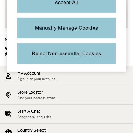
Accept All
Accessories
Nightwear
Men's Sale
Tops
Swimwear
Manually Manage Cookies
Shirts
Teal Blue Colourblock Half
Green Colour Block Zip
Shorts
Neck Fleece
Through Fleece
Trousers & Chinos
Jeans
€85.50
€50
€91
€54
Knitwear
Reject Non-essential Cookies
Sweatshirts & Hoodies
Coats & Jackets
Nightwear
My Account
Women
Sign-in to your account
Women's Sale
All New In
Trending: Wide Leg Trousers
Store Locator
Trending: Polka Dots
Find your nearest store
Petite Clothing
Linen
Start A Chat
Wedding Guest Dresses
For general enquiries
Clothing
All Tops
Country Select
Dresses