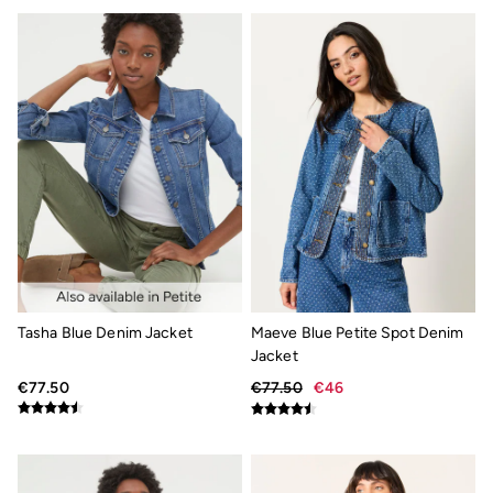
Smart Casual
Multipacks
Gifts for Him
Holiday Shop
Shop Women
Shop Men
Dresses
Shorts
Swimwear
Sunglasses
Hair Accessories
Jewellery
Sandals & Flip Flops
Beachwear
Linen
Tasha Blue Denim Jacket
Maeve Blue Petite Spot Denim
Shirts
Shorts
Jacket
Swimwear
€77.50
€77.50
€46
Sandals & Flip Flops
Sunglasses
Linen
Linen
Women's Co-Ords