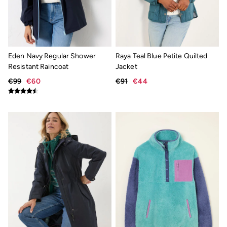
Knitwear Care Guide
Cashmere Knitwear Care Guide
Eden Navy Regular Shower
Raya Teal Blue Petite Quilted
Resistant Raincoat
Jacket
€99
€60
€91
€44