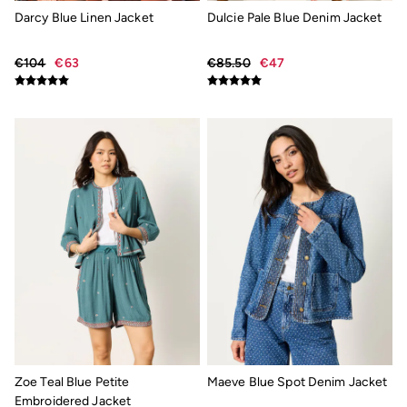
New In
Darcy Blue Linen Jacket
Dulcie Pale Blue Denim Jacket
Bags & Purses
Belts
Hair Accessories
€104
€63
€85.50
€47
Jewellery
Sunglasses
Footwear
Slippers
Trainers
Copper & Black
Holiday Shop
Denim Dressing
Multipacks
Wild Meadow Collection
Snoopy Collection
Gifts for Her
Men
Men's Sale
All New In
Trending: Henley Tops
Trending: Cargo Shorts
Summer Shirts
Clothing
Zoe Teal Blue Petite
Maeve Blue Spot Denim Jacket
All Tops
Embroidered Jacket