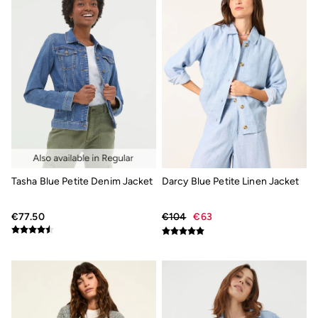
Coastal Blues Collection
Summer Dresses
Summer Dresses Guide
How to Care for Linen
Wedding Guest Dresses Guide
Summer Trousers Guide
Women's Swimwear Guide
Men's Shorts Guide
Festival Dressing
Accessories & Gifts
Women's Accessories
New In
Bags & Purses
Belts
Tasha Blue Petite Denim Jacket
Darcy Blue Petite Linen Jacket
Hair Accessories
Jewellery
€77.50
€104
€63
Socks
Sunglasses
3 for 2 Socks
3 for 2 Underwear
Men's Accessories
Bags & Wallets
Belts
Sunglasses