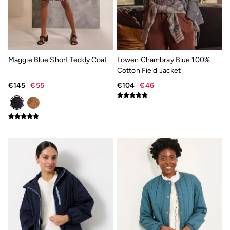
Mens Shorts Guide
Day Dresses Guide
Petite Collection
Womens T Shirt Guide
Mens T Shirt Guide
Women's Jeans Guide
Maggie Blue Short Teddy Coat
Lowen Chambray Blue 100%
Men's Jeans Guide
Cotton Field Jacket
See all stories
Festival Dressing
€145
€55
€104
€46
Dresses With Pockets Guide
How To Style Linen Shirts
Linen Trousers Guide
Womens Tops Guide
Airlie Sweatshirts
Dresses Style Guide
FatFace X Marine Conservation Society
FatFace x London Pulse
V&A | FatFace
Personal Styling
Preloved. Reloved.
Fabric Types Guide
Repair Guide
Clothing Care Guide