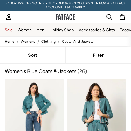
ENJOY 15% OFF YOUR FIRST ORDER WHEN YOU SIGN UP FOR A FATFACE
ACCOUNT! T&CS APPLY.
Sale
Women
Men
Holiday Shop
Accessories & Gifts
Footw
/
/
/
Home
Womens
Clothing
Coats-And-Jackets
Sale
Women's Sale
Tops
Sort
Filter
Dresses
Footwear
Women's Blue Coats & Jackets
(26)
Slippers
Swimwear
Shirts & Blouses
Jumpsuits & Playsuits
Knitwear
Shorts
Trousers
Skirts
Coats & Jackets
Sweatshirts & Hoodies
Boots