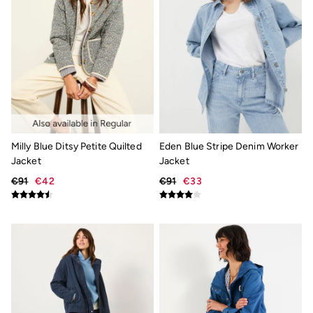
Socks
Gifts & Home
Homeware
Mugs & Drinks Bottles
Beauty & Fragrance
Snoopy Collection
Gifts for Her
Gifts for Him
Shop all gifts
Footwear
Women's Footwear
Milly Blue Ditsy Petite Quilted
Eden Blue Stripe Denim Worker
Sandals & Flip Flops
Jacket
Jacket
Slippers
€91
€42
€91
€33
Trainers
Flats
Wellies
Gola
Victoria
Shop All
Men's Footwear
Sandals & Flip Flops
Boots
Slippers