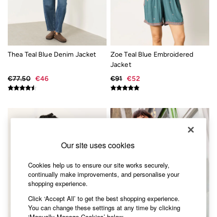
Accessories
Nightwear
Men's Sale
Tops
Swimwear
Shirts
Thea Teal Blue Denim Jacket
Zoe Teal Blue Embroidered
Shorts
Jacket
Trousers & Chinos
Jeans
€77.50
€46
€91
€52
Knitwear
Sweatshirts & Hoodies
Coats & Jackets
Nightwear
Women
Women's Sale
All New In
Our site uses cookies
Trending: Wide Leg Trousers
Trending: Polka Dots
Cookies help us to ensure our site works securely,
Petite Clothing
continually make improvements, and personalise your
Linen
shopping experience.
Wedding Guest Dresses
Clothing
Click ‘Accept All’ to get the best shopping experience.
All Tops
You can change these settings at any time by clicking
Dresses
‘Manually Manage Cookies’ below.