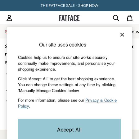
THE FATFACE SALE - SHOP NOW
Sale
Women
Men
Holiday Shop
Accessories & Gifts
Footw
Our site uses cookies
Sorry, the category you requested might have moved or
Sale
Women's Sale
no longer exists.
Cookies help us to ensure our site works securely,
Tops
Suggestions:
continually make improvements, and personalise your
Dresses
shopping experience.
Footwear
Search for the item or category you are looking for in the
Slippers
Click ‘Accept All’ to get the best shopping experience.
search bar above.
Swimwear
You can change these settings at any time by clicking
Shirts & Blouses
‘Manually Manage Cookies’ below.
Browse the categories above in the menu.
Jumpsuits & Playsuits
Knitwear
For more information, please see our
Privacy & Cookie
If you know the type of product you are looking for, try
Shorts
Policy
.
searching for it above.
Trousers
Skirts
Coats & Jackets
Accept All
Sweatshirts & Hoodies
Boots
My Account