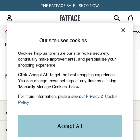
THE FATFACE SALE - SHOP NOW
Sale
Women
Men
Holiday Shop
Accessories & Gifts
Footw
Our site uses cookies
/
/
/
Home
Mens
Underwear
Boxers
Sale
Women's Sale
Cookies help us to ensure our site works securely,
Tops
Sort
Filter
continually make improvements, and personalise your
Dresses
shopping experience.
Footwear
Click ‘Accept All’ to get the best shopping experience.
Men's Orange Boxers
(0)
Slippers
You can change these settings at any time by clicking
Swimwear
‘Manually Manage Cookies’ below.
Shirts & Blouses
We found no results matching your search.
Jumpsuits & Playsuits
For more information, please see our
Privacy & Cookie
Knitwear
Policy
.
Shorts
My Account
Trousers
Sign-in to your account
Skirts
Coats & Jackets
Accept All
Store Locator
Sweatshirts & Hoodies
Find your nearest store
Boots