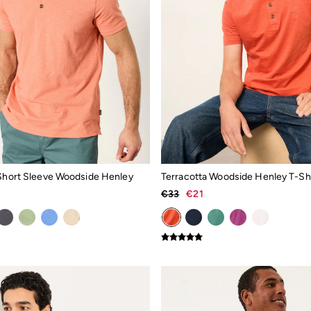
 Short Sleeve Woodside Henley
Terracotta Woodside Henley T-Shi
€33
€21