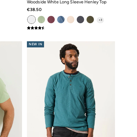
Woodside White Long Sleeve Henley Top
€38.50
+
3
NEW IN