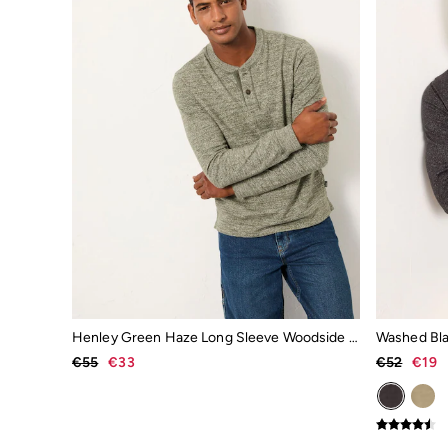
Sunglasses
Socks
Gifts & Home
Homeware
Mugs & Drinks Bottles
Beauty & Fragrance
Snoopy Collection
Gifts for Her
Gifts for Him
Shop all gifts
Footwear
Women's Footwear
Sandals & Flip Flops
Slippers
Trainers
Flats
Wellies
Gola
Henley Green Haze Long Sleeve Woodside Slub
Victoria
€55
€33
€52
€19
Shop All
Men's Footwear
Sandals & Flip Flops
Boots