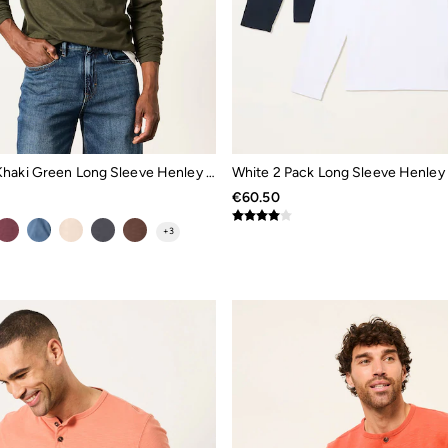
Woodside Khaki Green Long Sleeve Henley Top
White 2 Pack Long Sleeve Henley
€60.50
+
3