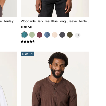
de Henley
Woodside Dark Teal Blue Long Sleeve Henley Top
€38.50
+
3
NEW IN