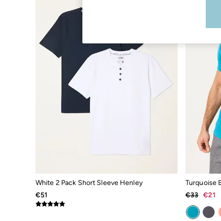
Boots
Accessories
Nightwear
Men's Sale
Tops
Swimwear
Shirts
Shorts
Trousers & Chinos
Jeans
Knitwear
Sweatshirts & Hoodies
Coats & Jackets
Nightwear
Women
Women's Sale
All New In
Trending: Wide Leg Trousers
Trending: Polka Dots
Petite Clothing
White 2 Pack Short Sleeve Henley
Linen
€51
€33
€21
Wedding Guest Dresses
Clothing
All Tops