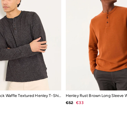
Washed Black Waffle Textured Henley T-Shirt
€52
€33