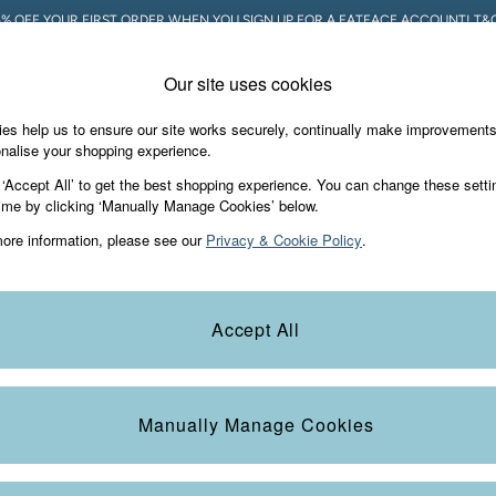
5% OFF YOUR FIRST ORDER WHEN YOU SIGN UP FOR A FATFACE ACCOUNT! T&C
Our site uses cookies
es help us to ensure our site works securely, continually make improvement
Holiday Shop
Accessories & Gifts
Foo
nalise your shopping experience.
 ‘Accept All’ to get the best shopping experience. You can change these setti
ime by clicking ‘Manually Manage Cookies’ below.
ore information, please see our
Privacy & Cookie Policy
.
 henley tops. Perfect for layering or wearing on their own, these
long s
Accept All
re dressing for a casual outing or a more polished look, our long sleeve
on. With a range of colours and styles, these
men's tops
are a must-have 
Colour
Size
S
Manually Manage Cookies