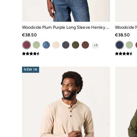
All Tops
Shorts
Shirts
Polo Shirts
Sweatshirts & Hoodies
Woodside Plum Purple Long Sleeve Henley Top
Woodside N
Jeans
€38.50
€38.50
Trousers
Chinos
+
3
Coats & Jackets
Knitwear
T-Shirts
Accessories
NEW IN
Bags & Wallets
Belts
Hats
Sunglasses
Footwear
Slippers
Shop All Footwear
Pyjamas
Underwear
Socks
Tall Clothing
Holiday Shop