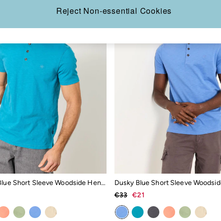
Reject Non-essential Cookies
Turquoise Blue Short Sleeve Woodside Henley
Dusky Blue Short Sleeve Woodsid
€33
€21