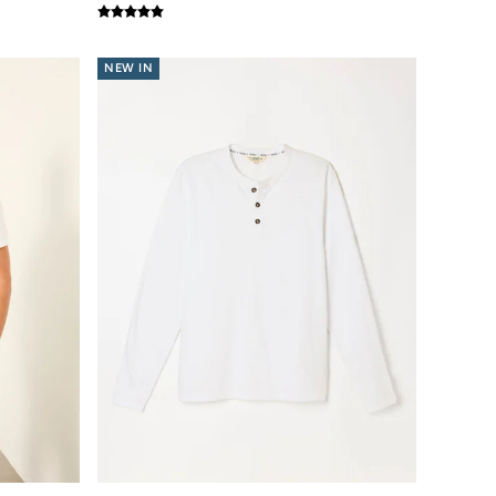
NEW IN