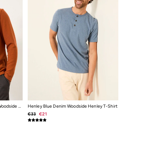
Henley Rust Brown Long Sleeve Woodside Slub
Henley Blue Denim Woodside Henley T-Shirt
€33
€21