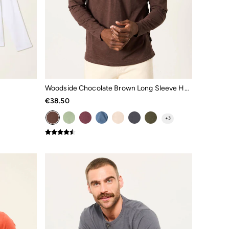
Woodside Chocolate Brown Long Sleeve Henley Top
€38.50
+
3