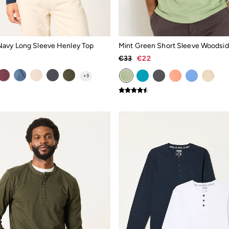
avy Long Sleeve Henley Top
Mint Green Short Sleeve Woodsi
€33
€22
+
3