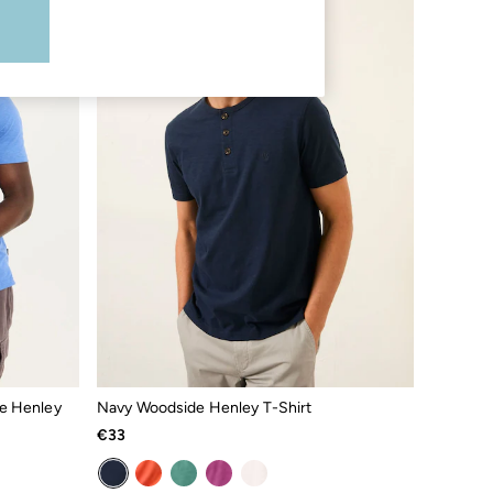
e Henley
Navy Woodside Henley T-Shirt
€33