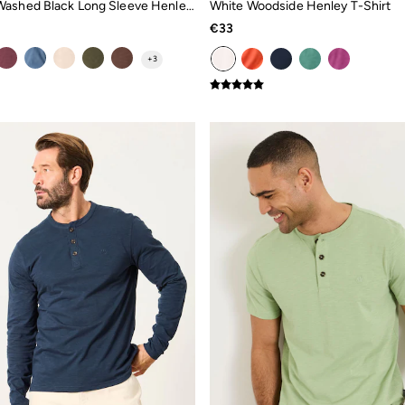
Woodside Washed Black Long Sleeve Henley Top
White Woodside Henley T-Shirt
€33
+
3