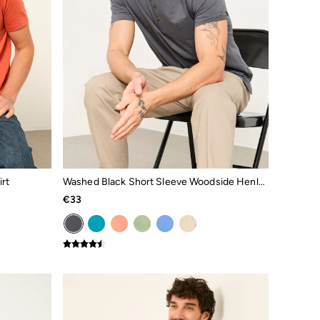
rt
Washed Black Short Sleeve Woodside Henley
€33