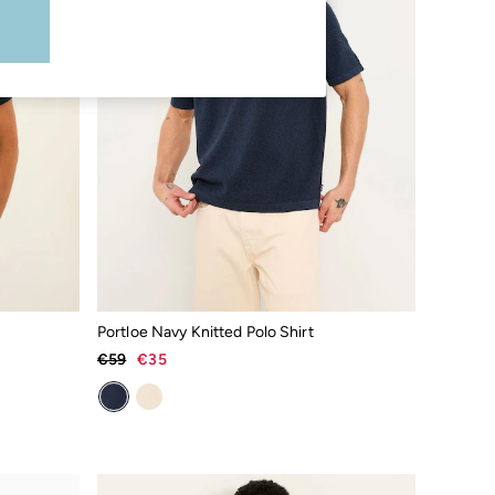
Portloe Navy Knitted Polo Shirt
€59
€35