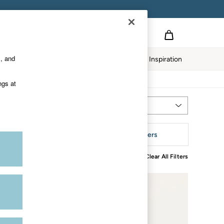
s, and
twear
Our Impact
Inspiration
ngs at
Most Relevant
Sort
tyle
More Filters
Clear All Filters