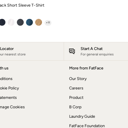
ack Short Sleeve T-Shirt
+
11
e Locator
Start A Chat
our nearest store
For general enquiries
th us
More from FatFace
ditions
Our Story
okie Policy
Careers
Statements
Product
anage Cookies
B Corp
Laundry Guide
FatFace Foundation