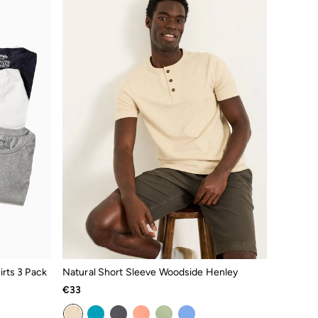
rts 3 Pack
Natural Short Sleeve Woodside Henley
€33