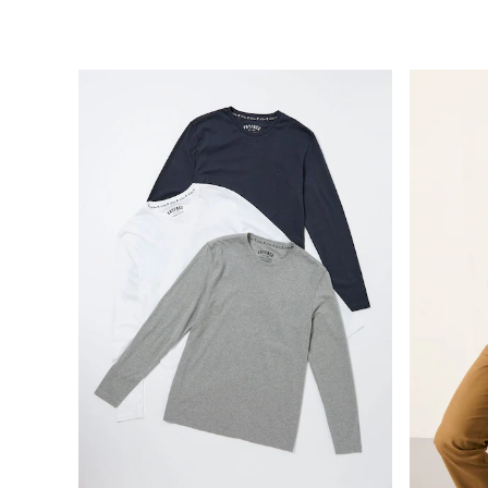
Clothing
All Tops
Shorts
Shirts
Polo Shirts
Sweatshirts & Hoodies
Jeans
Swimwear
Trousers
Chinos
Coats & Jackets
Knitwear
Joggers
T-Shirts
Accessories
Bags & Wallets
Belts
Hats
Sunglasses
Footwear
Slippers
Shop All Footwear
Pyjamas