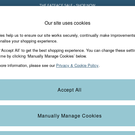
THE FATFACE SALE - SHOP NOW
Our site uses cookies
es help us to ensure our site works securely, continually make improvement
Holiday Shop
Accessories & Gifts
Foo
nalise your shopping experience.
 ‘Accept All’ to get the best shopping experience. You can change these setti
ime by clicking ‘Manually Manage Cookies’ below.
ore information, please see our
Privacy & Cookie Policy
.
Colour
Size
S
Accept All
Manually Manage Cookies