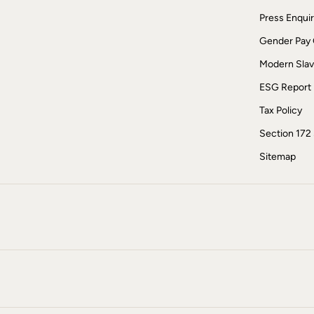
Sunglasses
Press Enquir
Linen
Linen
Gender Pay
Women's Co-Ords
Coastal Blues Collection
Modern Slav
FatFace x Marine Conservation Society
ESG Report
Summer Dresses
Summer Dresses Guide
Tax Policy
How to Care for Linen
Wedding Guest Dresses Guide
Section 172
Summer Trousers Guide
Women's Swimwear Guide
Sitemap
Men's Shorts Guide
Festival Dressing
Accessories & Gifts
Women's Accessories
New In
Bags & Purses
Belts
Hair Accessories
Hats
Scarves
Hats, Gloves and Scarves