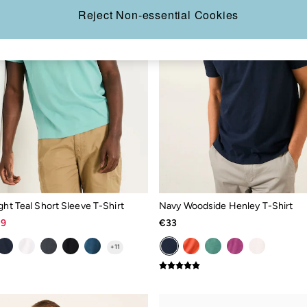
Reject Non-essential Cookies
ght Teal Short Sleeve T-Shirt
Navy Woodside Henley T-Shirt
19
€33
+
11