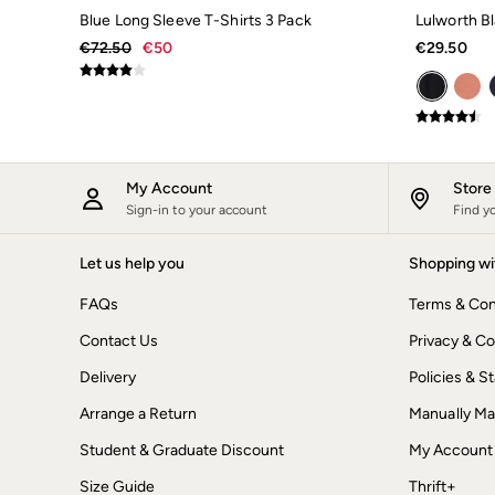
Underwear
Blue Long Sleeve T-Shirts 3 Pack
Lulworth Bl
Socks
€72.50
€50
€29.50
Tall Clothing
Holiday Shop
Graphic T-Shirts
Smart Casual
Multipacks
Gifts for Him
Holiday Shop
My Account
Stor
Shop Women
Sign-in to your account
Find y
Shop Men
Dresses
Shorts
Let us help you
Shopping wi
Swimwear
Sunglasses
FAQs
Terms & Con
Hair Accessories
Contact Us
Privacy & Co
Jewellery
Sandals & Flip Flops
Delivery
Policies & 
Beachwear
Linen
Arrange a Return
Manually M
Shirts
Shorts
Student & Graduate Discount
My Account
Swimwear
Size Guide
Thrift+
Sandals & Flip Flops