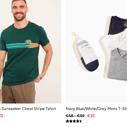
 Sunseeker Chest Stripe Tshirt
Navy Blue/White/Grey Mens T-Shi
22
€58 - €59
€32