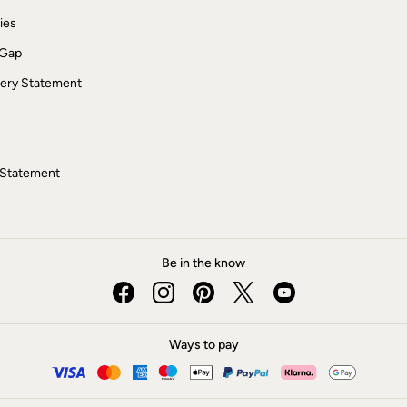
ies
 Gap
ery Statement
 Statement
Be in the know
Ways to pay