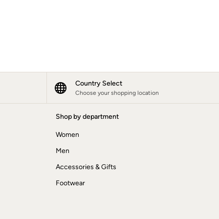
Country Select
Choose your shopping location
Shop by department
Women
Men
Accessories & Gifts
Footwear