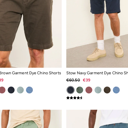
Brown Garment Dye Chino Shorts
Stow Navy Garment Dye Chino Sh
39
€60.50
€39