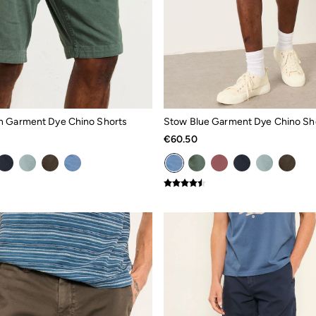
n Garment Dye Chino Shorts
Stow Blue Garment Dye Chino Sh
€60.50