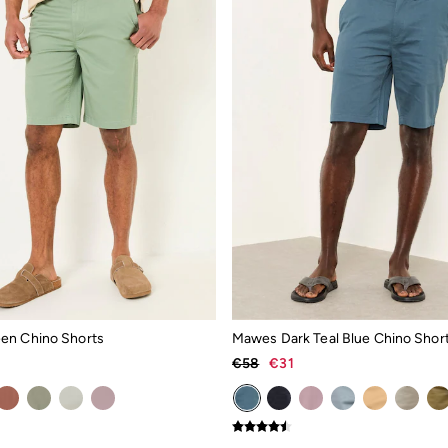
en Chino Shorts
Mawes Dark Teal Blue Chino Shor
€58
€31