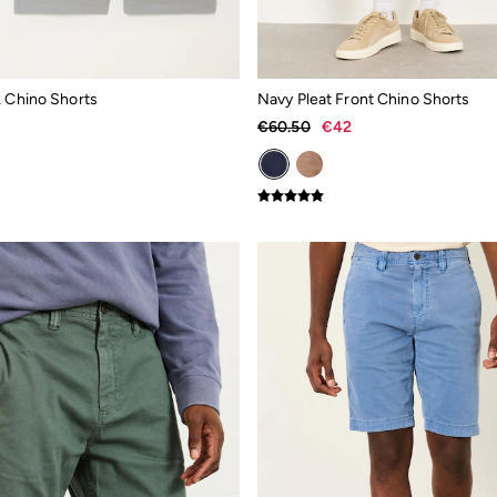
k Chino Shorts
Navy Pleat Front Chino Shorts
€60.50
€42