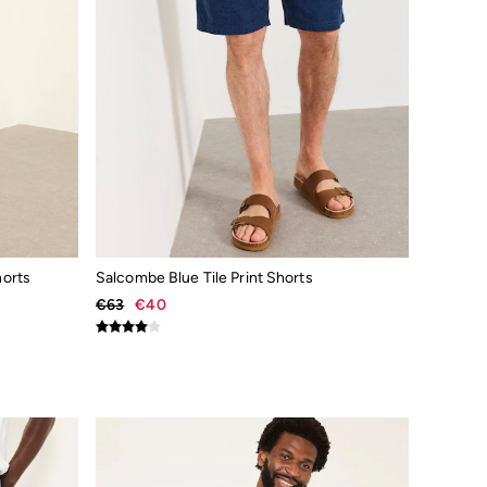
orts
Salcombe Blue Tile Print Shorts
€63
€40