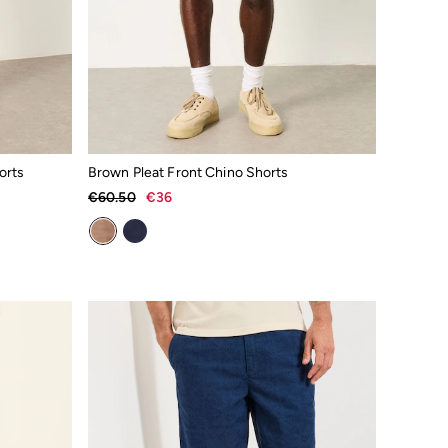
orts
Brown Pleat Front Chino Shorts
€60.50
€36