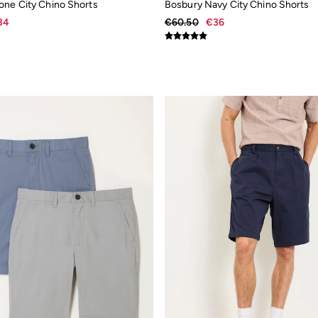
one City Chino Shorts
Bosbury Navy City Chino Shorts
34
€60.50
€36