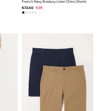
French Navy Bosbury Linen Chino Shorts
€72.50
€39