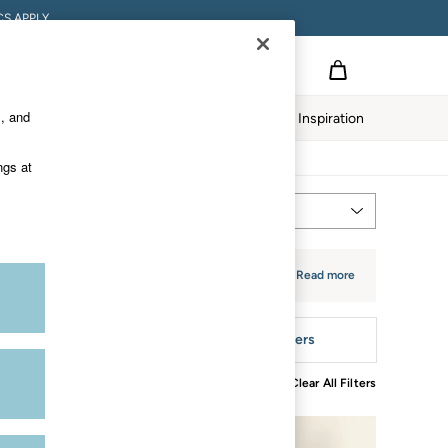
S APPLY.
s, and
twear
Our Impact
Inspiration
ngs at
Most Relevant
Sort
e. The fabric is lightweight for comfort and
+ Read more
tyle
More Filters
Clear All Filters