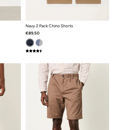
Navy 2 Pack Chino Shorts
€89.50