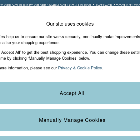
5% OFF YOUR FIRST ORDER WHEN YOU SIGN UP FOR A FATFACE ACCOUNT! T&C
Our site uses cookies
es help us to ensure our site works securely, continually make improvement
Holiday Shop
Accessories & Gifts
Foo
nalise your shopping experience.
 ‘Accept All’ to get the best shopping experience. You can change these setti
ime by clicking ‘Manually Manage Cookies’ below.
ore information, please see our
Privacy & Cookie Policy
.
 of chino shorts are here to see you through the warmer months in styl
Accept All
e available in two lengths so you can choose the fit you love most.
Size
Colour
S
Manually Manage Cookies