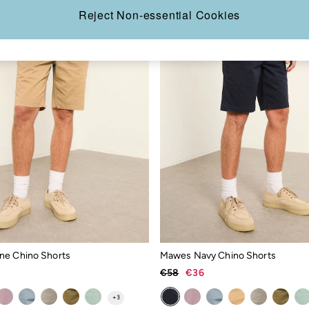
Reject Non-essential Cookies
ne Chino Shorts
Mawes Navy Chino Shorts
€58
€36
+
3