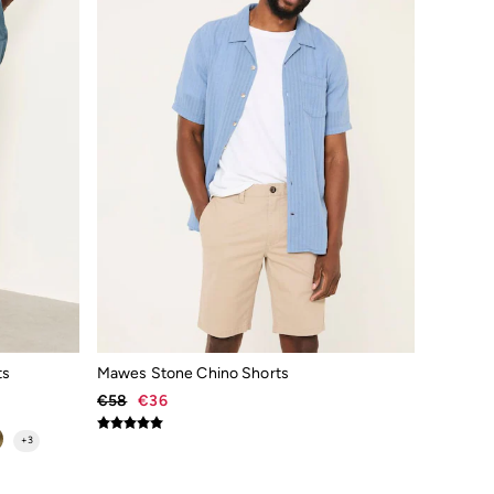
ts
Mawes Stone Chino Shorts
€58
€36
+
3