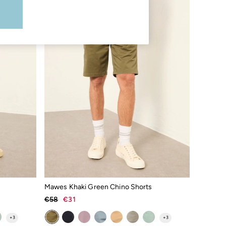
Mawes Khaki Green Chino Shorts
€58
€31
+
3
+
3