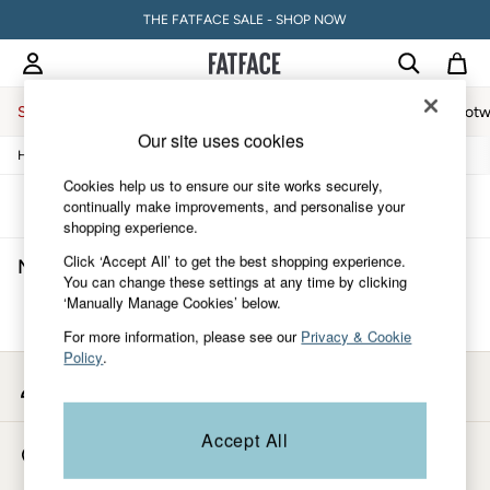
THE FATFACE SALE - SHOP NOW
Sale
Women
Men
Holiday Shop
Accessories & Gifts
Footw
Our site uses cookies
/
/
/
/
Home
Mens
Clothing
Coats-And-Jackets
Jackets
Sale
Women's Sale
Cookies help us to ensure our site works securely,
Tops
Sort
Filter
continually make improvements, and personalise your
Dresses
shopping experience.
Footwear
Click ‘Accept All’ to get the best shopping experience.
Men's Long Jackets
(0)
Slippers
You can change these settings at any time by clicking
Swimwear
‘Manually Manage Cookies’ below.
Shirts & Blouses
We found no results matching your search.
Jumpsuits & Playsuits
For more information, please see our
Privacy & Cookie
Knitwear
Policy
.
Shorts
My Account
Trousers
Sign-in to your account
Skirts
Coats & Jackets
Accept All
Store Locator
Sweatshirts & Hoodies
Find your nearest store
Boots