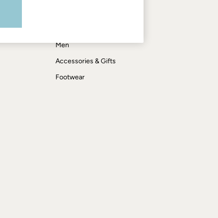
Shop by department
Women
Men
Accessories & Gifts
Footwear