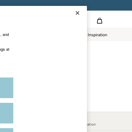
S APPLY.
s, and
twear
Our Impact
Inspiration
ngs at
Country Select
Choose your shopping location