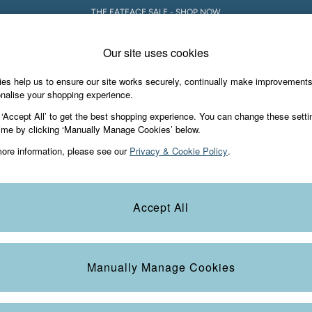
5% OFF YOUR FIRST ORDER WHEN YOU SIGN UP FOR A FATFACE ACCOUNT! T&C
Our site uses cookies
es help us to ensure our site works securely, continually make improvement
Holiday Shop
Accessories & Gifts
Foo
nalise your shopping experience.
 ‘Accept All’ to get the best shopping experience. You can change these setti
d or no longer exists.
ime by clicking ‘Manually Manage Cookies’ below.
ore information, please see our
Privacy & Cookie Policy
.
e search bar above.
Accept All
earching for it above.
Manually Manage Cookies
e Locator
Start A Chat
our nearest store
For general enquiries