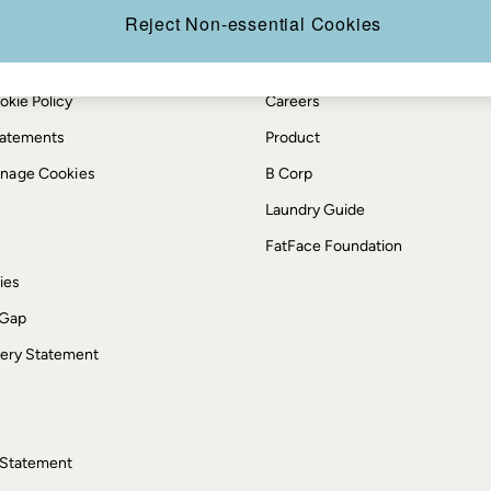
Reject Non-essential Cookies
th us
More from FatFace
ditions
Our Story
okie Policy
Careers
Statements
Product
anage Cookies
B Corp
Laundry Guide
FatFace Foundation
ies
 Gap
ery Statement
 Statement