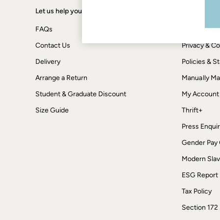
Boots
Accessories
Let us help you
Shopping wi
Nightwear
Men's Sale
FAQs
Terms & Con
Tops
Contact Us
Privacy & Co
Swimwear
Shirts
Delivery
Policies & 
Shorts
Trousers & Chinos
Arrange a Return
Manually M
Jeans
Student & Graduate Discount
Knitwear
My Account
Sweatshirts & Hoodies
Size Guide
Thrift+
Coats & Jackets
Nightwear
Press Enquir
Women
Women's Sale
Gender Pay
All New In
Modern Slav
Trending: Wide Leg Trousers
Trending: Polka Dots
ESG Report
Petite Clothing
Linen
Tax Policy
Wedding Guest Dresses
Clothing
Section 172
All Tops