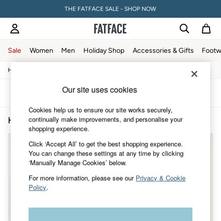
THE FATFACE SALE - SHOP NOW
Sale
Women
Men
Holiday Shop
Accessories & Gifts
Footw
/
/
Home
Home
Kitchen
Sale
Women's Sale
Our site uses cookies
Tops
Sort
Filter
Dresses
Cookies help us to ensure our site works securely,
Footwear
continually make improvements, and personalise your
Home Kitchen Floral
(2)
Slippers
shopping experience.
Swimwear
Shirts & Blouses
Click ‘Accept All’ to get the best shopping experience.
Jumpsuits & Playsuits
You can change these settings at any time by clicking
Knitwear
‘Manually Manage Cookies’ below.
Shorts
Trousers
For more information, please see our
Privacy & Cookie
Skirts
Policy
.
Coats & Jackets
Sweatshirts & Hoodies
Boots