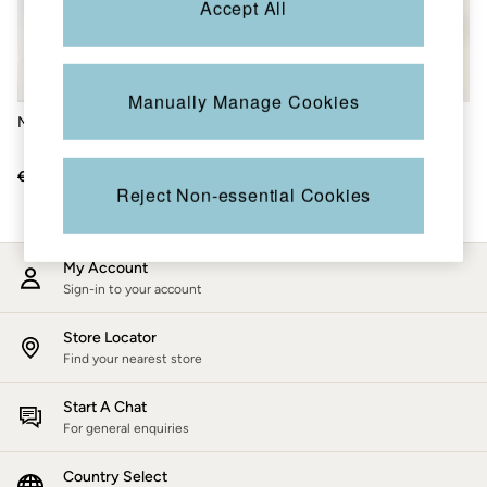
Accept All
Accessories
Nightwear
Men's Sale
Tops
Swimwear
Manually Manage Cookies
Shirts
Multi Alphabet Floral Mug
Multi Bird Floral 500ml Water
Shorts
Bottle
Trousers & Chinos
Jeans
€19
€10
€25.50
€15
Knitwear
Reject Non-essential Cookies
Sweatshirts & Hoodies
Coats & Jackets
Nightwear
My Account
Women
Sign-in to your account
Women's Sale
All New In
Trending: Wide Leg Trousers
Store Locator
Trending: Polka Dots
Find your nearest store
Petite Clothing
Linen
Start A Chat
Wedding Guest Dresses
For general enquiries
Clothing
All Tops
Country Select
Dresses