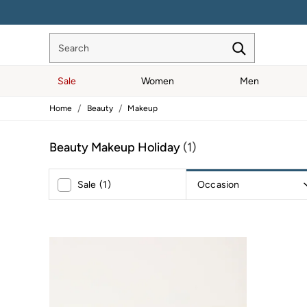
ENJOY 1
Search
Sale
Women
Men
/
/
Home
Beauty
Makeup
Sale
Women's Sale
Tops
Beauty Makeup Holiday
(1)
Dresses
Footwear
Slippers
Occasion
Sale
(
1
)
Swimwear
Shirts & Blouses
Jumpsuits & Playsuits
Knitwear
Shorts
Trousers
Skirts
Coats & Jackets
Sweatshirts & Hoodies