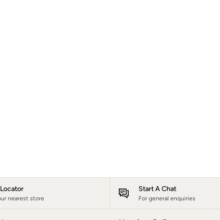
e Locator
Start A Chat
our nearest store
For general enquiries