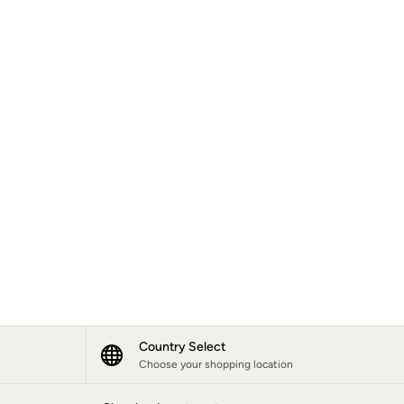
Country Select
Choose your shopping location