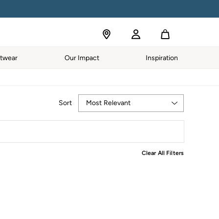
S APPLY.
twear
Our Impact
Inspiration
Most Relevant
Sort
Clear All Filters