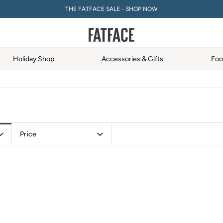
THE FATFACE SALE - SHOP NOW
5% OFF YOUR FIRST ORDER WHEN YOU SIGN UP FOR A FATFACE ACCOUNT! T&C
Holiday Shop
Accessories & Gifts
Foo
Price