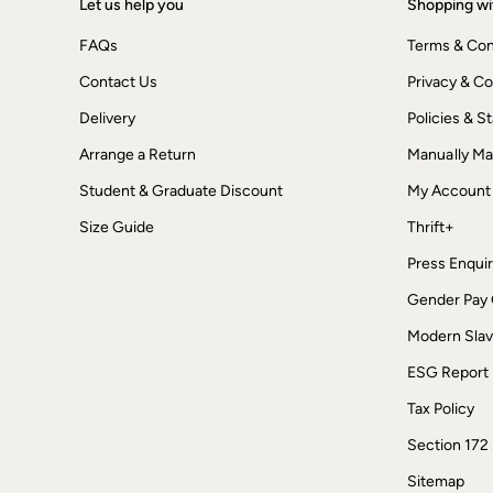
Let us help you
Shopping wi
Dresses
Jackets & Coats
FAQs
Terms & Con
Jeans
Jumpsuits & Playsuits
Contact Us
Privacy & Co
Knitwear
Shirts & Blouses
Delivery
Policies & 
Skirts
Arrange a Return
Manually M
Sweatshirts & Hoodies
Swimwear
Student & Graduate Discount
My Account
T-Shirts
Trousers & Leggings
Size Guide
Thrift+
Cotton Dresses
Day Dresses
Press Enquir
Dresses With Pockets
Gender Pay
Floral Dresses
Jersey Dresses
Modern Slav
Linen Dresses
Midi Dresses
ESG Report
Mini Dresses
Summer Dresses
Tax Policy
Pyjamas
Section 172
Socks
Underwear
Sitemap
Accessories