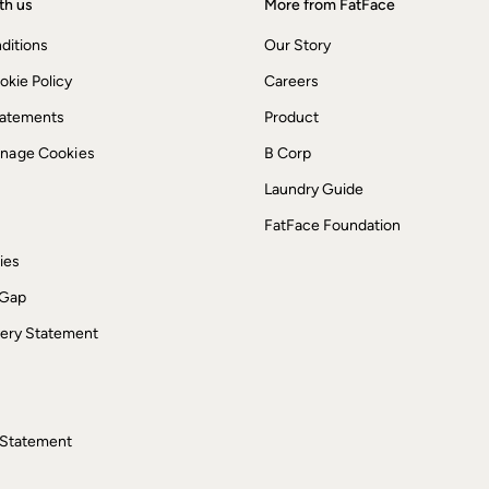
th us
More from FatFace
ditions
Our Story
okie Policy
Careers
Statements
Product
anage Cookies
B Corp
Laundry Guide
FatFace Foundation
ies
 Gap
ery Statement
 Statement