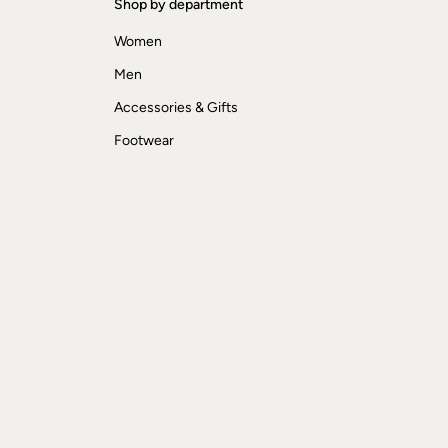
Shop by department
Women
Men
Accessories & Gifts
Footwear