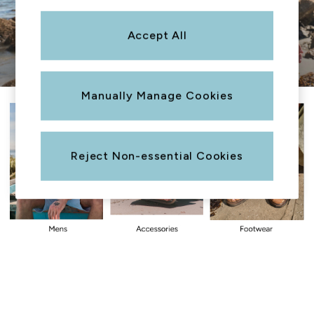
Sweatshirts & Hoodies
Boots
Accept All
Accessories
Nightwear
Men's Sale
Manually Manage Cookies
Tops
Swimwear
Shirts
Shorts
Reject Non-essential Cookies
Trousers & Chinos
Jeans
Knitwear
Sweatshirts & Hoodies
Coats & Jackets
Nightwear
Women
Women's Sale
All New In