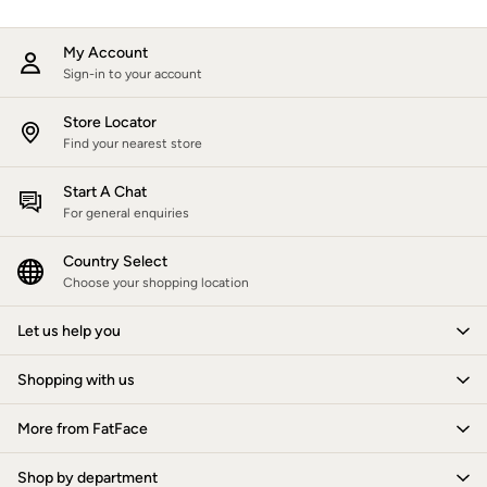
Trending: Wide Leg Trousers
Trending: Polka Dots
My Account
Petite Clothing
Sign-in to your account
Linen
Wedding Guest Dresses
Store Locator
Clothing
Find your nearest store
All Tops
Dresses
Start A Chat
For general enquiries
Jackets & Coats
Jeans
Country Select
Jumpsuits & Playsuits
Choose your shopping location
Knitwear
Shirts & Blouses
Let us help you
Skirts
Sweatshirts & Hoodies
Shopping with us
Swimwear
T-Shirts
More from FatFace
Trousers & Leggings
Cotton Dresses
Shop by department