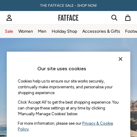
THE FATFACE SALE - SHOP NOW
Sale
Women
Men
Holiday Shop
Accessories & Gifts
Footw
Skip to Main Content
Sale
Women's Sale
Tops
Dresses
Our site uses cookies
Footwear
Slippers
Cookies help us to ensure our site works securely,
Swimwear
continually make improvements, and personalise your
Shirts & Blouses
shopping experience.
Jumpsuits & Playsuits
Click ‘Accept All’ to get the best shopping experience. You
Knitwear
can change these settings at any time by clicking
‘Manually Manage Cookies’ below.
Shorts
Trousers
For more information, please see our
Privacy & Cookie
Skirts
Policy
.
Coats & Jackets